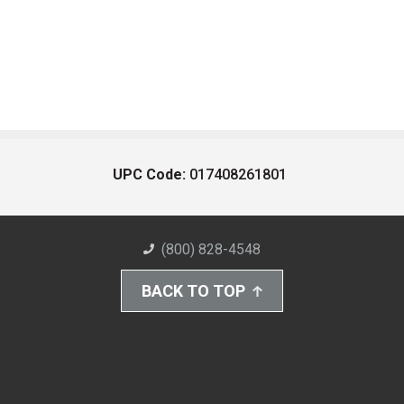
UPC Code:
017408261801
(800) 828-4548
BACK TO TOP