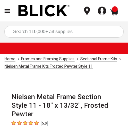
items
Sea
Home
Frames and Framing Supplies
Sectional Frame Kits
Nielsen Metal Frame Kits Frosted Pewter Style 11
Nielsen Metal Frame Section
Style 11 - 18" x 13/32", Frosted
Pewter
5.0
5
out of 5 stars