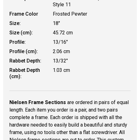
Style 11
Frame Color
Frosted Pewter
Size:
18"
Size (cm):
45.72 cm
Profile:
13/16"
Profile (cm):
2.06 cm
Rabbet Depth:
13/32"
Rabbet Depth
1.03 cm
(cm):
Nielsen Frame Sections
are ordered in pairs of equal
length. Each item you order is a pair, and two pairs
complete a frame. Each order is shipped with all the
hardware needed to easily build a beautiful and sturdy
frame, using no tools other than a flat screwdriver. All
Nielsen frame sections are cut to order. This custom