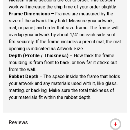
work will increase the ship time of your order slightly.
Frame Dimensions
– Frames are measured by the
size of the artwork they hold. Measure your artwork,
mat, or panel, and order that size frame. The frame will
overlap your artwork by about 1/4" on each side so it
fits securely. If the frame includes a precut mat, the mat
opening is indicated as Artwork Size.
Depth (Profile / Thickness)
– How thick the frame
moulding is from front to back, or how far it sticks out
from the wall.
Rabbet Depth
– The space inside the frame that holds
your artwork and any materials used with it, like glass,
matting, or backing. Make sure the total thickness of
your materials fit within the rabbet depth.
Reviews