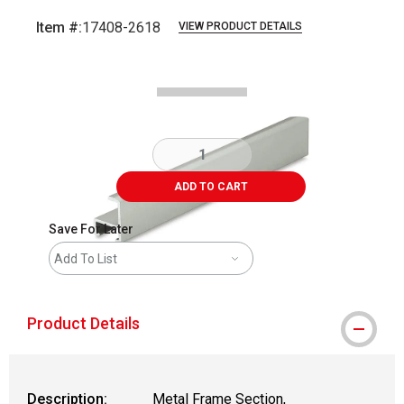
Item #:
17408-2618
VIEW PRODUCT DETAILS
Carousel with
2
slides
.
ADD TO CART
Save For Later
Add To List
Product Details
Description:
Metal Frame Section,