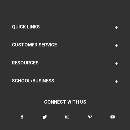
QUICK LINKS
CUSTOMER SERVICE
RESOURCES
SCHOOL/BUSINESS
CONNECT WITH US