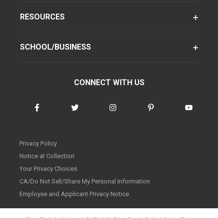
RESOURCES
SCHOOL/BUSINESS
CONNECT WITH US
Privacy Policy
Notice at Collection
Your Privacy Choices
CA/Do Not Sell/Share My Personal Information
Employee and Applicant Privacy Notice