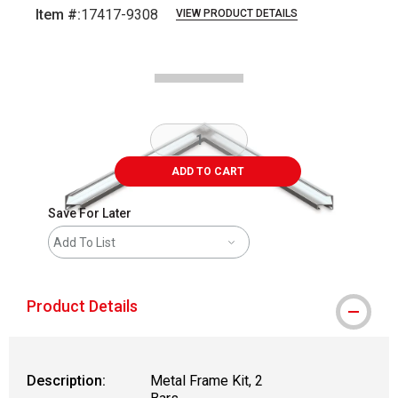
Item #:
17417-9308
VIEW PRODUCT DETAILS
Carousel with
2
slides
.
ADD TO CART
Save For Later
Add To List
Product Details
Description:
Metal Frame Kit, 2