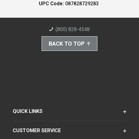
UPC Code:
087828729283
(800) 828-4548
BACK TO TOP
QUICK LINKS
CUSTOMER SERVICE