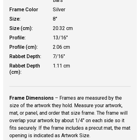
Bars
Frame Color
Silver
Size:
8"
Size (cm):
20.32 cm
Profile:
13/16"
Profile (cm):
2.06 cm
Rabbet Depth:
7/16"
Rabbet Depth
1.11 cm
(cm):
Frame Dimensions
– Frames are measured by the
size of the artwork they hold. Measure your artwork,
mat, or panel, and order that size frame. The frame will
overlap your artwork by about 1/4" on each side so it
fits securely. If the frame includes a precut mat, the mat
opening is indicated as Artwork Size.