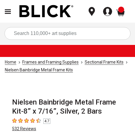
items
Sea
Home
Frames and Framing Supplies
Sectional Frame Kits
Nielsen Bainbridge Metal Frame Kits
Nielsen Bainbridge Metal Frame
Kit-8” x 7/16”, Silver, 2 Bars
4.7
4.7
out of 5 stars
532
Reviews