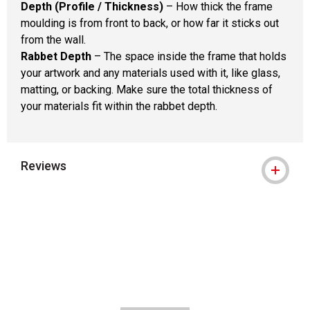
Depth (Profile / Thickness)
– How thick the frame
moulding is from front to back, or how far it sticks out
from the wall.
Rabbet Depth
– The space inside the frame that holds
your artwork and any materials used with it, like glass,
matting, or backing. Make sure the total thickness of
your materials fit within the rabbet depth.
Reviews