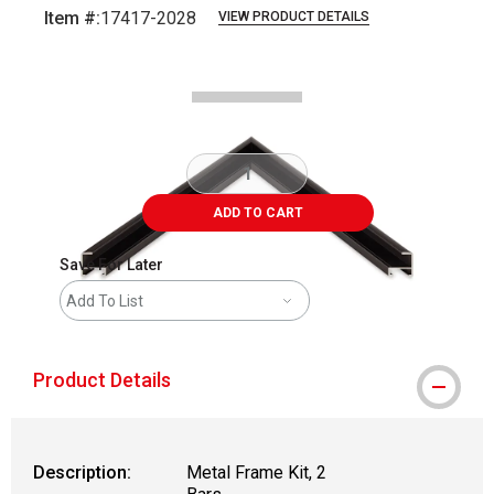
Item #:
17417-2028
VIEW PRODUCT DETAILS
Carousel with
2
slides
.
ADD TO CART
Save For Later
Add To List
Product Details
Description:
Metal Frame Kit, 2