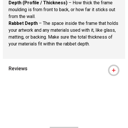
Depth (Profile / Thickness)
– How thick the frame
moulding is from front to back, or how far it sticks out
from the wall.
Rabbet Depth
– The space inside the frame that holds
your artwork and any materials used with it, like glass,
matting, or backing. Make sure the total thickness of
your materials fit within the rabbet depth.
Reviews