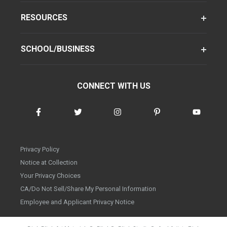
RESOURCES
SCHOOL/BUSINESS
CONNECT WITH US
Privacy Policy
Notice at Collection
Your Privacy Choices
CA/Do Not Sell/Share My Personal Information
Employee and Applicant Privacy Notice