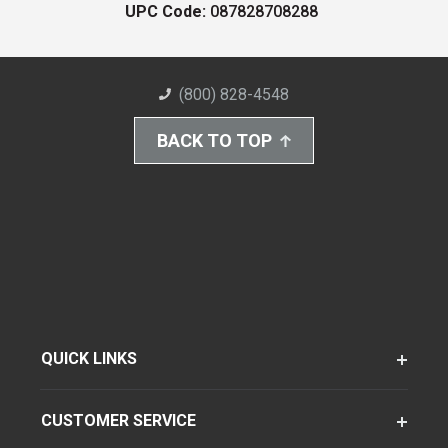
UPC Code:
087828708288
(800) 828-4548
BACK TO TOP
QUICK LINKS
CUSTOMER SERVICE