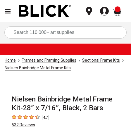
items
Sea
Home
Frames and Framing Supplies
Sectional Frame Kits
Nielsen Bainbridge Metal Frame Kits
Nielsen Bainbridge Metal Frame
Kit-28” x 7/16”, Black, 2 Bars
4.7
4.7
out of 5 stars
532
Reviews