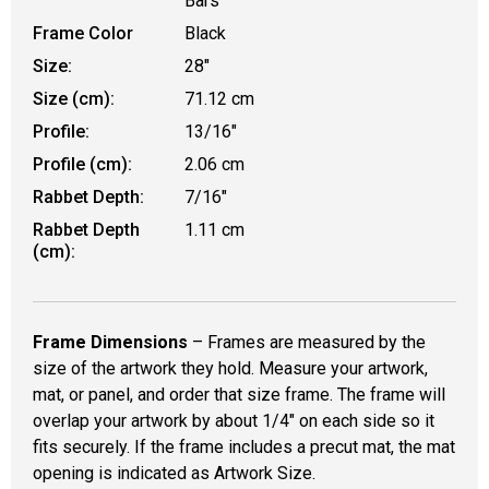
Bars
Frame Color
Black
Size:
28"
Size (cm):
71.12 cm
Profile:
13/16"
Profile (cm):
2.06 cm
Rabbet Depth:
7/16"
Rabbet Depth
1.11 cm
(cm):
Frame Dimensions
– Frames are measured by the
size of the artwork they hold. Measure your artwork,
mat, or panel, and order that size frame. The frame will
overlap your artwork by about 1/4" on each side so it
fits securely. If the frame includes a precut mat, the mat
opening is indicated as Artwork Size.