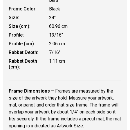
Bars
Frame Color
Black
Size:
24"
Size (cm):
60.96 cm
Profile:
13/16"
Profile (cm):
2.06 cm
Rabbet Depth:
7/16"
Rabbet Depth
1.11 cm
(cm):
Frame Dimensions
– Frames are measured by the
size of the artwork they hold. Measure your artwork,
mat, or panel, and order that size frame. The frame will
overlap your artwork by about 1/4" on each side so it
fits securely. If the frame includes a precut mat, the mat
opening is indicated as Artwork Size.