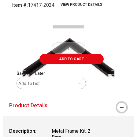
Item #:
17417-2024
VIEW PRODUCT DETAILS
Carousel with
2
slides
.
ADD TO CART
Save For Later
Add To List
Product Details
Description:
Metal Frame Kit, 2