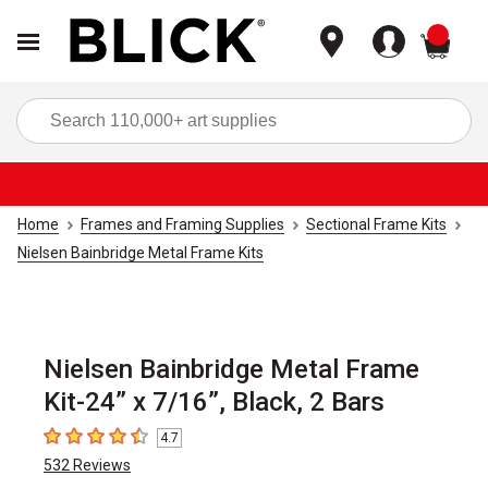
items
Sea
Home
Frames and Framing Supplies
Sectional Frame Kits
Nielsen Bainbridge Metal Frame Kits
Nielsen Bainbridge Metal Frame
Kit-24” x 7/16”, Black, 2 Bars
4.7
4.7
out of 5 stars
532
Reviews