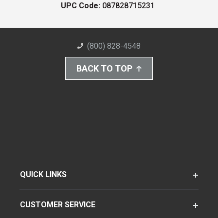
UPC Code:
087828715231
(800) 828-4548
BACK TO TOP
QUICK LINKS
CUSTOMER SERVICE