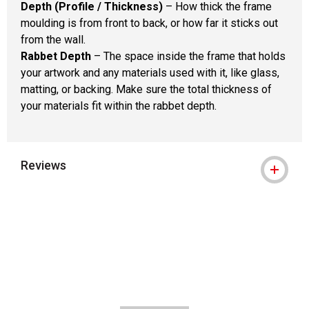
Depth (Profile / Thickness)
– How thick the frame
moulding is from front to back, or how far it sticks out
from the wall.
Rabbet Depth
– The space inside the frame that holds
your artwork and any materials used with it, like glass,
matting, or backing. Make sure the total thickness of
your materials fit within the rabbet depth.
Reviews