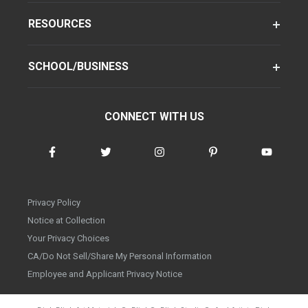
RESOURCES
SCHOOL/BUSINESS
CONNECT WITH US
Privacy Policy
Notice at Collection
Your Privacy Choices
CA/Do Not Sell/Share My Personal Information
Employee and Applicant Privacy Notice