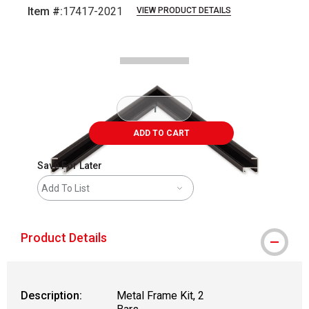
Item #:
17417-2021
VIEW PRODUCT DETAILS
Carousel with
2
slides
.
ADD TO CART
Save For Later
Add To List
Product Details
Description:
Metal Frame Kit, 2