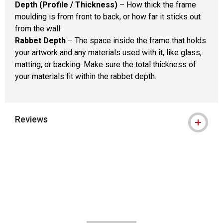
Depth (Profile / Thickness)
– How thick the frame
moulding is from front to back, or how far it sticks out
from the wall.
Rabbet Depth
– The space inside the frame that holds
your artwork and any materials used with it, like glass,
matting, or backing. Make sure the total thickness of
your materials fit within the rabbet depth.
Reviews