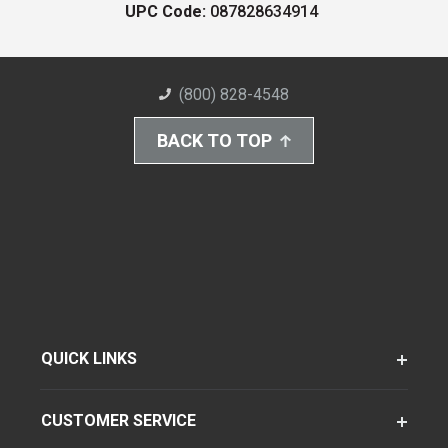
UPC Code:
087828634914
(800) 828-4548
BACK TO TOP
QUICK LINKS
CUSTOMER SERVICE