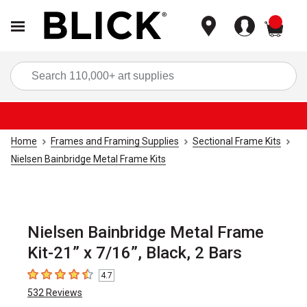
items
Sea
Home
Frames and Framing Supplies
Sectional Frame Kits
Nielsen Bainbridge Metal Frame Kits
Nielsen Bainbridge Metal Frame
Kit-21” x 7/16”, Black, 2 Bars
4.7
4.7
out of 5 stars
532
Reviews