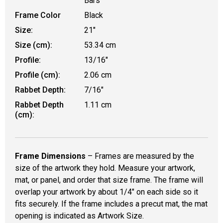
Bars
Frame Color
Black
Size:
21"
Size (cm):
53.34 cm
Profile:
13/16"
Profile (cm):
2.06 cm
Rabbet Depth:
7/16"
Rabbet Depth
1.11 cm
(cm):
Frame Dimensions
– Frames are measured by the
size of the artwork they hold. Measure your artwork,
mat, or panel, and order that size frame. The frame will
overlap your artwork by about 1/4" on each side so it
fits securely. If the frame includes a precut mat, the mat
opening is indicated as Artwork Size.