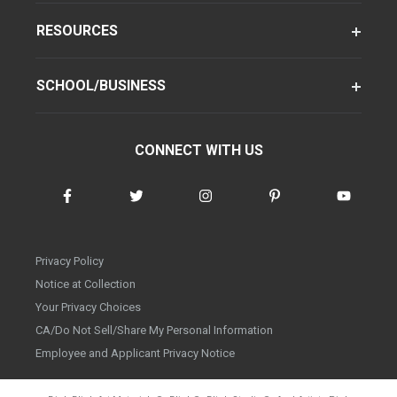
RESOURCES
SCHOOL/BUSINESS
CONNECT WITH US
Privacy Policy
Notice at Collection
Your Privacy Choices
CA/Do Not Sell/Share My Personal Information
Employee and Applicant Privacy Notice