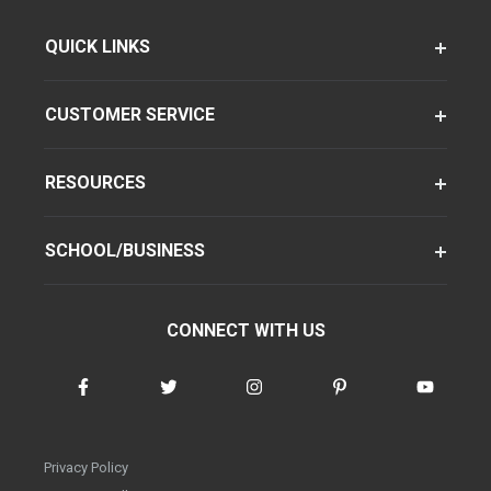
QUICK LINKS
CUSTOMER SERVICE
RESOURCES
SCHOOL/BUSINESS
CONNECT WITH US
Privacy Policy