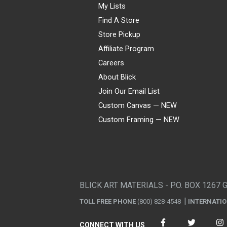
My Lists
Find A Store
Store Pickup
Affiliate Program
Careers
About Blick
Join Our Email List
Custom Canvas — NEW
Custom Framing — NEW
Visa
Mastercard
American Express
Discover
Diners Club
JCB
PayPal
Affirm
Apple Pay
Gift card
BLICK ART MATERIALS - P.O. BOX 1267 
TOLL FREE PHONE
(800) 828-4548
INTERNATI
CONNECT WITH US