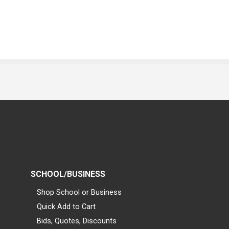
SCHOOL/BUSINESS
Shop School or Business
Quick Add to Cart
Bids, Quotes, Discounts