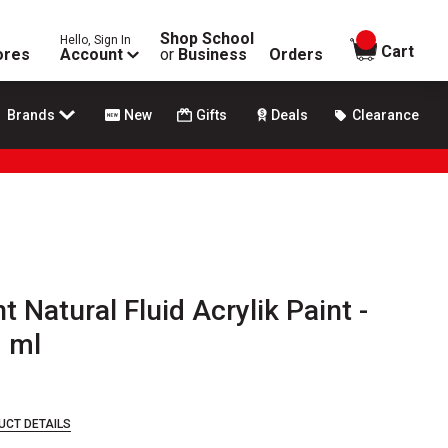
Shop School
Hello, Sign In
items in
Cart
ores
Account
or
Business
Orders
Brands
New
Gifts
Deals
Clearance
t Natural Fluid Acrylik Paint -
8 ml
UCT DETAILS