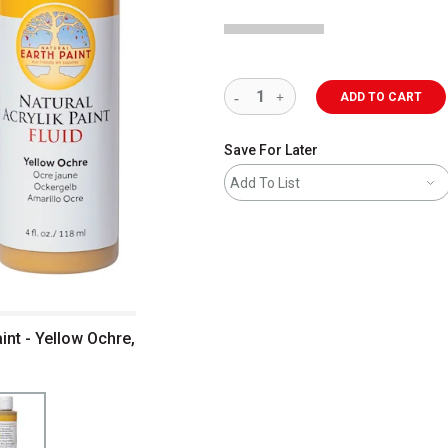
ADD TO CART
Save For Later
Add To List
aint - Yellow Ochre,