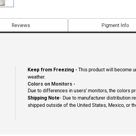
Reviews
Pigment Info
Keep from Freezing -
This product will become un
weather.
Colors on Monitors
-
Due to differences in users’ monitors, the colors p
Shipping Note
- Due to manufacturer distribution re
shipped outside of the United States, Mexico, or th