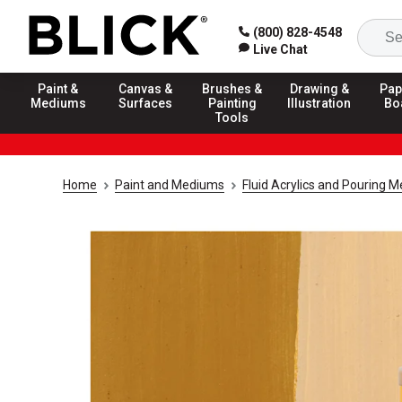
(800) 828-4548
Live Chat
Paint &
Canvas &
Brushes &
Drawing &
Pap
Mediums
Surfaces
Painting
Illustration
Bo
Tools
Home
Paint and Mediums
Fluid Acrylics and Pouring 