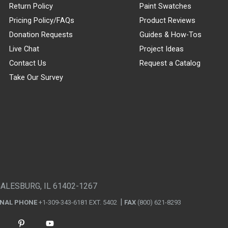
Return Policy
Paint Swatches
Pricing Policy/FAQs
Product Reviews
Donation Requests
Guides & How-Tos
Live Chat
Project Ideas
Contact Us
Request a Catalog
Take Our Survey
GALESBURG, IL 61402-1267
ONAL PHONE
+1-309-343-6181 EXT. 5402
FAX
(800) 621-8293