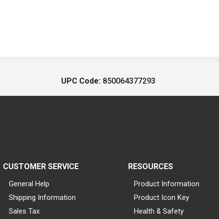
UPC Code:
850064377293
CUSTOMER SERVICE
RESOURCES
General Help
Product Information
Shipping Information
Product Icon Key
Sales Tax
Health & Safety