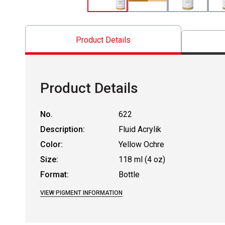
Product Details
Product Details
No.
622
Description:
Fluid Acrylik
Color:
Yellow Ochre
Size:
118 ml (4 oz)
Format:
Bottle
VIEW PIGMENT INFORMATION