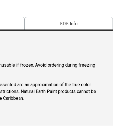
SDS Info
usable if frozen. Avoid ordering during freezing
resented are an approximation of the true color.
strictions, Natural Earth Paint products cannot be
e Caribbean.