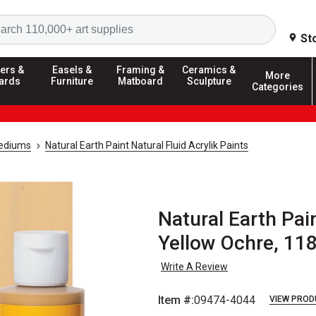
Search
St
ers &
Easels &
Framing &
Ceramics &
More
ards
Furniture
Matboard
Sculpture
Categories
Mediums
Natural Earth Paint Natural Fluid Acrylik Paints
Natural Earth Pain
Yellow Ochre, 11
Write A Review
Item #:
09474-4044
VIEW PROD