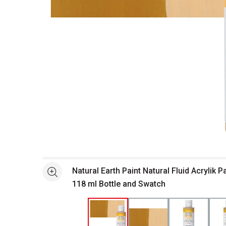
Open full size selected image in new window
Natural Earth Paint Natural Fluid Acrylik P
See more
118 ml Bottle and Swatch