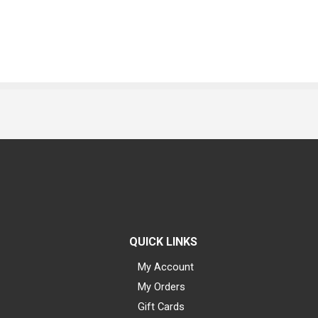
QUICK LINKS
My Account
My Orders
Gift Cards