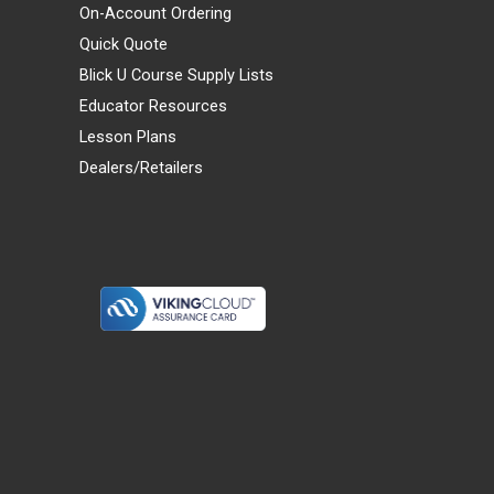
On-Account Ordering
Quick Quote
Blick U Course Supply Lists
Educator Resources
Lesson Plans
Dealers/Retailers