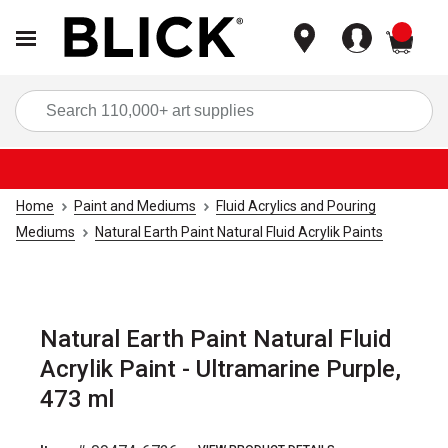
items
Sea
Home
Paint and Mediums
Fluid Acrylics and Pouring
Mediums
Natural Earth Paint Natural Fluid Acrylik Paints
Natural Earth Paint Natural Fluid
Acrylik Paint - Ultramarine Purple,
473 ml