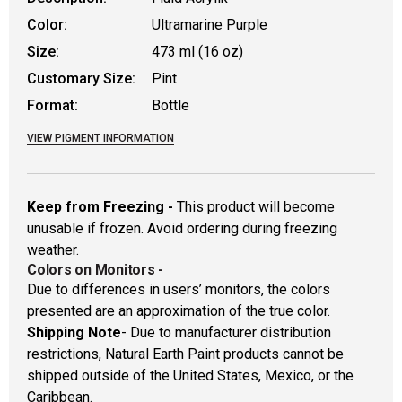
Color:
Ultramarine Purple
Size:
473 ml (16 oz)
Customary Size:
Pint
Format:
Bottle
VIEW PIGMENT INFORMATION
Keep from Freezing -
This product will become
unusable if frozen. Avoid ordering during freezing
weather.
Colors on Monitors
-
Due to differences in users’ monitors, the colors
presented are an approximation of the true color.
Shipping Note
- Due to manufacturer distribution
restrictions, Natural Earth Paint products cannot be
shipped outside of the United States, Mexico, or the
Caribbean.