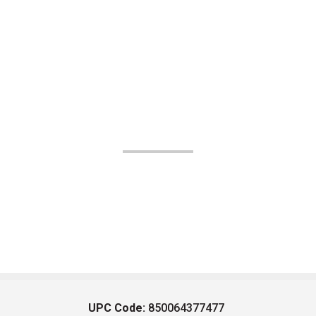
UPC Code:
850064377477