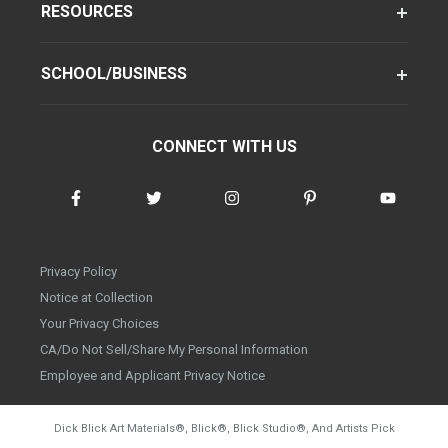
RESOURCES
SCHOOL/BUSINESS
CONNECT WITH US
Privacy Policy
Notice at Collection
Your Privacy Choices
CA/Do Not Sell/Share My Personal Information
Employee and Applicant Privacy Notice
Dick Blick Art Materials
®
, Blick
®
, Blick Studio
®
, And Artists Pick