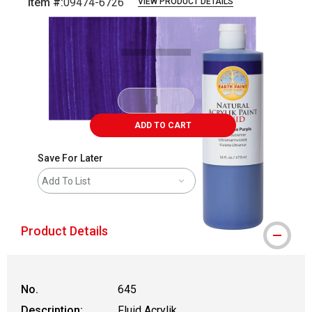
Item #:
09474-6726
VIEW PRODUCT DETAILS
Carousel with
4
slides
.
ADD TO CART
Save For Later
Add To List
Product Details
No.
645
Description:
Fluid Acrylik