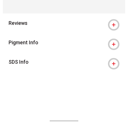
Reviews
Pigment Info
SDS Info