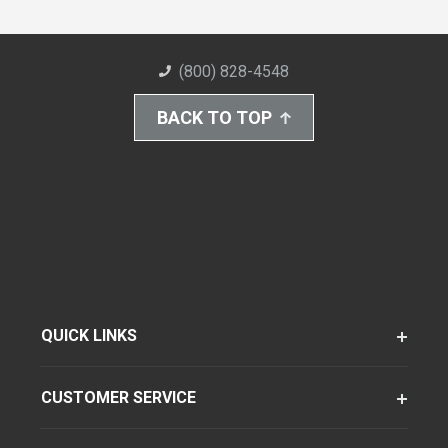
(800) 828-4548
BACK TO TOP
QUICK LINKS
CUSTOMER SERVICE