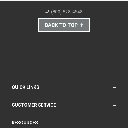
(800) 828-4548
BACK TO TOP
QUICK LINKS
CUSTOMER SERVICE
RESOURCES