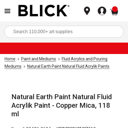
items
Sea
Home
Paint and Mediums
Fluid Acrylics and Pouring
Mediums
Natural Earth Paint Natural Fluid Acrylik Paints
Natural Earth Paint Natural Fluid
Acrylik Paint - Copper Mica, 118
ml