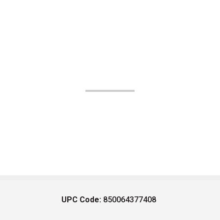
UPC Code:
850064377408