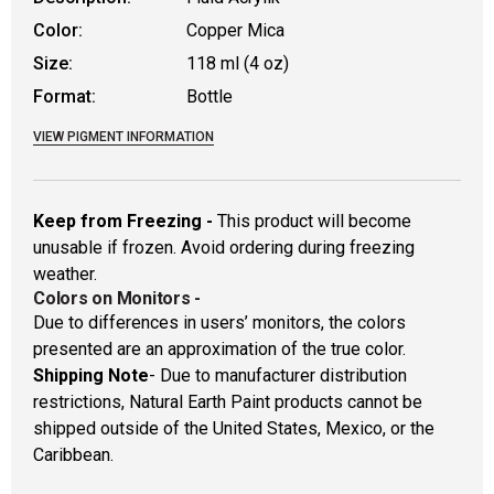
Color:
Copper Mica
Size:
118 ml (4 oz)
Format:
Bottle
VIEW PIGMENT INFORMATION
Keep from Freezing -
This product will become
unusable if frozen. Avoid ordering during freezing
weather.
Colors on Monitors
-
Due to differences in users’ monitors, the colors
presented are an approximation of the true color.
Shipping Note
- Due to manufacturer distribution
restrictions, Natural Earth Paint products cannot be
shipped outside of the United States, Mexico, or the
Caribbean.