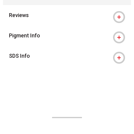
Reviews
Pigment Info
SDS Info