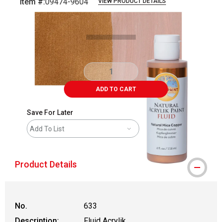
Item #:
09474-9604
VIEW PRODUCT DETAILS
Carousel with
4
slides
.
ADD TO CART
Save For Later
Add To List
Product Details
No.
633
Description:
Fluid Acrylik