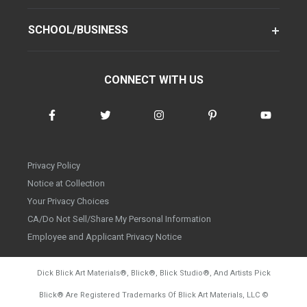
SCHOOL/BUSINESS
CONNECT WITH US
Privacy Policy
Notice at Collection
Your Privacy Choices
CA/Do Not Sell/Share My Personal Information
Employee and Applicant Privacy Notice
Dick Blick Art Materials
®
, Blick
®
, Blick Studio
®
, And Artists Pick
Blick
®
Are Registered Trademarks Of Blick Art Materials, LLC
©