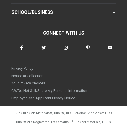
SCHOOL/BUSINESS
CONNECT WITH US
Privacy Policy
Notice at Collection
Your Privacy Choices
CA/Do Not Sell/Share My Personal Information
Employee and Applicant Privacy Notice
Dick Blick Art Materials
®
, Blick
®
, Blick Studio
®
, And Artists Pick
Blick
®
Are Registered Trademarks Of Blick Art Materials, LLC
©