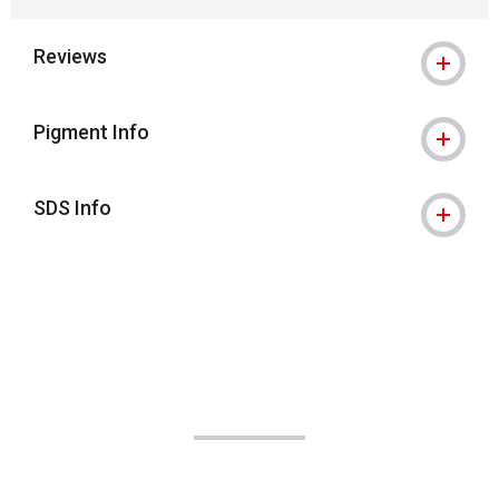
Reviews
Pigment Info
SDS Info