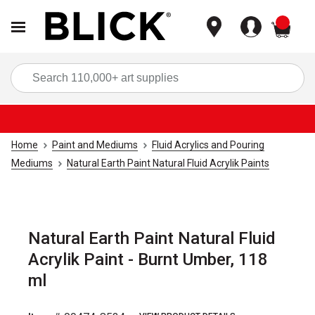
items
Sea
Home
Paint and Mediums
Fluid Acrylics and Pouring
Mediums
Natural Earth Paint Natural Fluid Acrylik Paints
Natural Earth Paint Natural Fluid
Acrylik Paint - Burnt Umber, 118
ml