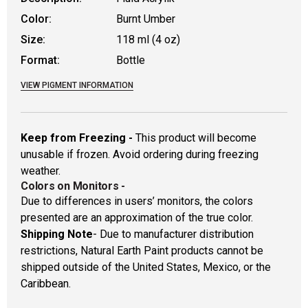
Color:
Burnt Umber
Size:
118 ml (4 oz)
Format:
Bottle
VIEW PIGMENT INFORMATION
Keep from Freezing -
This product will become
unusable if frozen. Avoid ordering during freezing
weather.
Colors on Monitors
-
Due to differences in users’ monitors, the colors
presented are an approximation of the true color.
Shipping Note
- Due to manufacturer distribution
restrictions, Natural Earth Paint products cannot be
shipped outside of the United States, Mexico, or the
Caribbean.