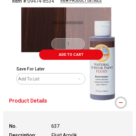
Item #:
09474-8534
VIEW PRODUCT DETAILS
Carousel with
4
slides
.
ADD TO CART
Save For Later
Add To List
Product Details
No.
637
Description:
Fluid Acrylik