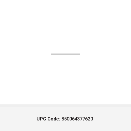
UPC Code:
850064377620