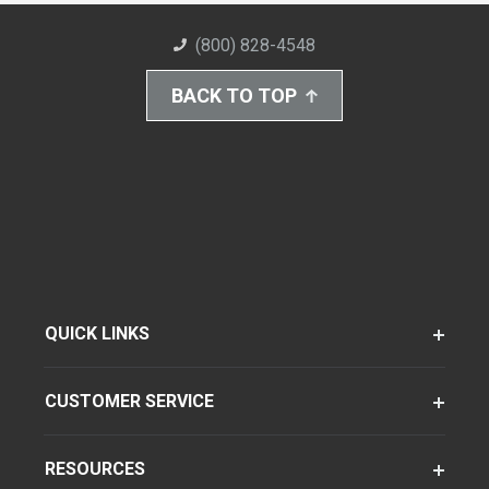
(800) 828-4548
BACK TO TOP
QUICK LINKS
CUSTOMER SERVICE
RESOURCES