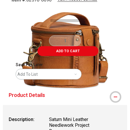
Carousel with
3
slides
.
ADD TO CART
Save For Later
Add To List
Product Details
Description:
Saturn Mini Leather
Needlework Project