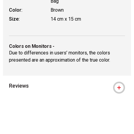
Bag
Color:
Brown
Size:
14 cm x 15 cm
Colors on Monitors
-
Due to differences in users’ monitors, the colors
presented are an approximation of the true color.
Reviews