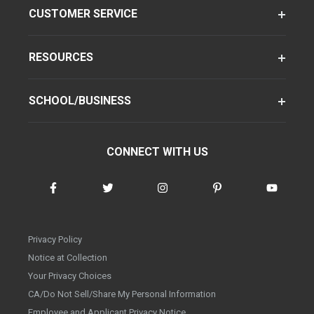
CUSTOMER SERVICE
RESOURCES
SCHOOL/BUSINESS
CONNECT WITH US
Privacy Policy
Notice at Collection
Your Privacy Choices
CA/Do Not Sell/Share My Personal Information
Employee and Applicant Privacy Notice