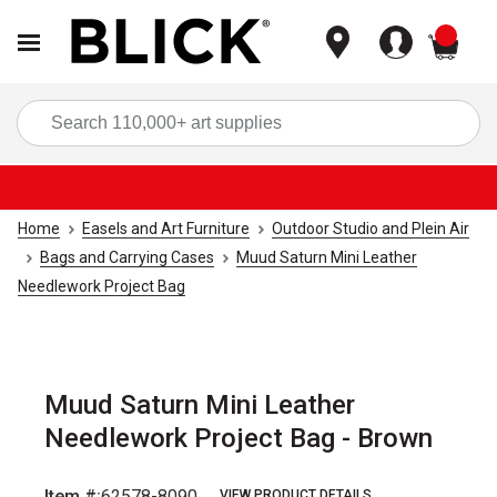
items
Sea
Home
Easels and Art Furniture
Outdoor Studio and Plein Air
Bags and Carrying Cases
Muud Saturn Mini Leather
Needlework Project Bag
Muud Saturn Mini Leather
Needlework Project Bag - Brown
Item #:
62578-8090
VIEW PRODUCT DETAILS