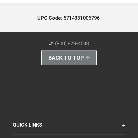
UPC Code:
5714331006796
(800) 828-4548
BACK TO TOP
QUICK LINKS