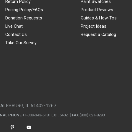
Return Policy
Paint Swatches
Pricing Policy/FAQs
Product Reviews
Donation Requests
Guides & How-Tos
Live Chat
Project Ideas
Contact Us
Request a Catalog
Take Our Survey
GALESBURG, IL 61402-1267
ONAL PHONE
+1-309-343-6181 EXT. 5402
FAX
(800) 621-8293