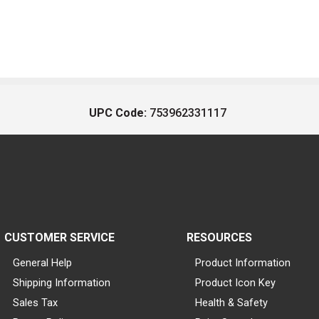
UPC Code:
753962331117
CUSTOMER SERVICE
RESOURCES
General Help
Product Information
Shipping Information
Product Icon Key
Sales Tax
Health & Safety