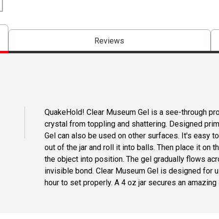
Reviews
QuakeHold! Clear Museum Gel is a see-through pro
crystal from toppling and shattering. Designed pri
Gel can also be used on other surfaces. It's easy 
out of the jar and roll it into balls. Then place it on
the object into position. The gel gradually flows acr
invisible bond. Clear Museum Gel is designed for us
hour to set properly. A 4 oz jar secures an amazing