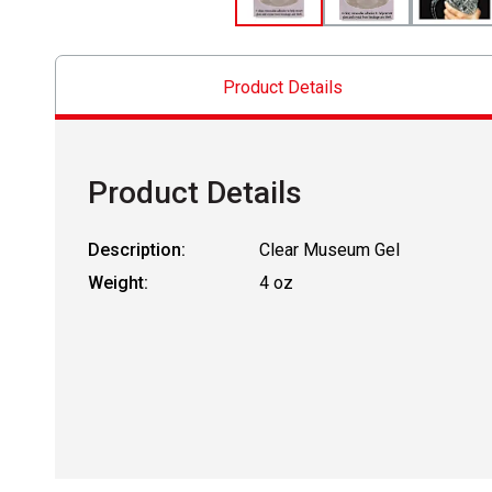
Product Details
Product Details
Description:
Clear Museum Gel
Weight:
4 oz