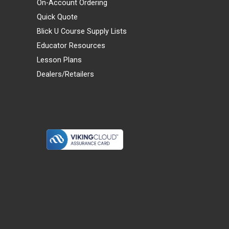
On-Account Ordering
Quick Quote
Blick U Course Supply Lists
Educator Resources
Lesson Plans
Dealers/Retailers