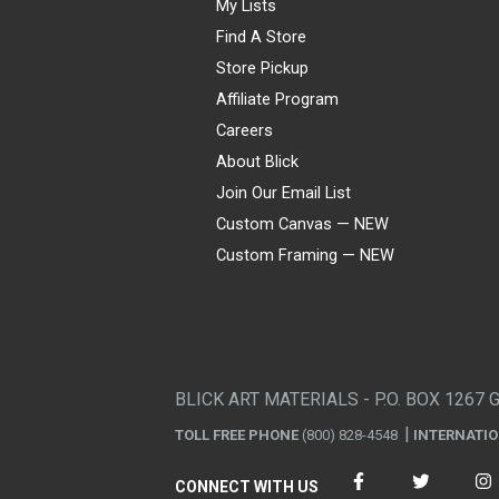
My Lists
Find A Store
Store Pickup
Affiliate Program
Careers
About Blick
Join Our Email List
Custom Canvas — NEW
Custom Framing — NEW
Visa
Mastercard
American Express
Discover
Diners Club
JCB
PayPal
Affirm
Apple Pay
Gift card
BLICK ART MATERIALS - P.O. BOX 1267 
TOLL FREE PHONE
(800) 828-4548
INTERNATI
CONNECT WITH US