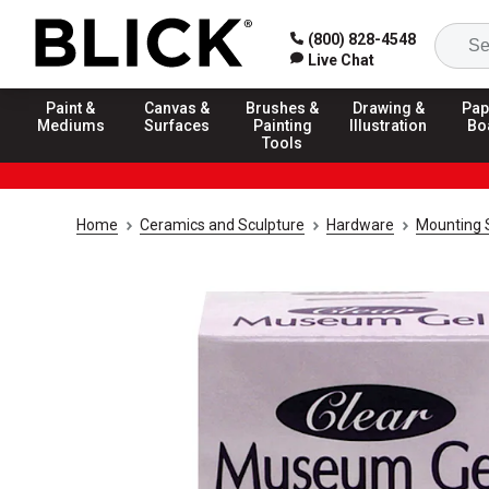
(800) 828-4548
Live Chat
Paint &
Canvas &
Brushes &
Drawing &
Pap
Mediums
Surfaces
Painting
Illustration
Bo
Tools
Home
Ceramics and Sculpture
Hardware
Mounting 