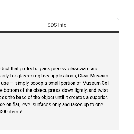
SDS Info
duct that protects glass pieces, glassware and
marily for glass-on-glass applications, Clear Museum
to use — simply scoop a small portion of Museum Gel
 the bottom of the object, press down lightly, and twist
oss the base of the object until it creates a superior,
e on flat, level surfaces only and takes up to one
 300 items!