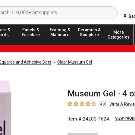
Search
St
ers &
Easels &
Framing &
Ceramics &
More
ards
Furniture
Matboard
Sculpture
Categories
Squares and Adhesive Dots
Clear Museum Gel
Museum Gel - 4 oz
Write A Revi
4.8
4.8
out of 5 stars
Item #:
24200-1624
VIEW PROD