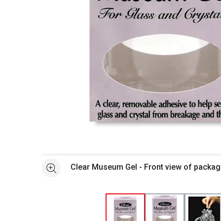
Open full size selected image in new window
Clear Museum Gel - Front view of packa
See more