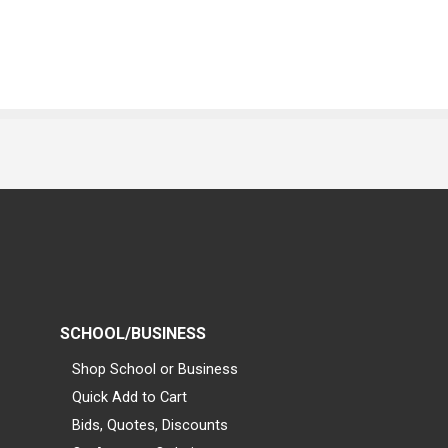
SCHOOL/BUSINESS
Shop School or Business
Quick Add to Cart
Bids, Quotes, Discounts