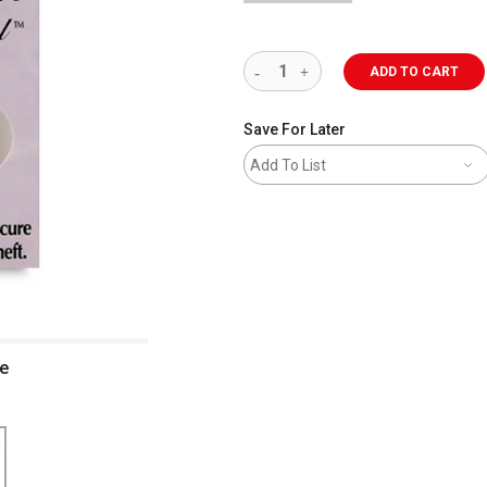
ADD TO CART
Save For Later
Add To List
ge