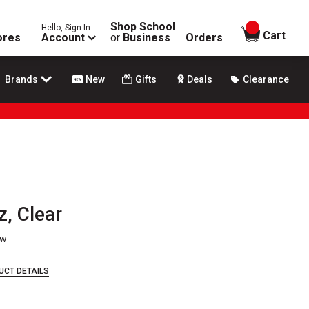
Shop School
Hello, Sign In
items in
Cart
ores
Account
or
Business
Orders
Brands
New
Gifts
Deals
Clearance
, Clear
ew
UCT DETAILS