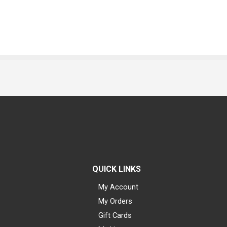
QUICK LINKS
My Account
My Orders
Gift Cards