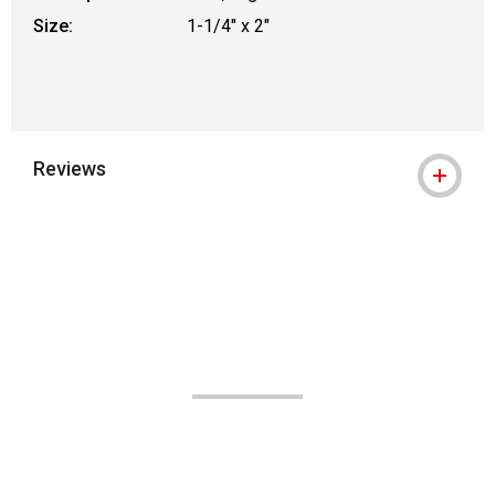
Size:
1-1/4" x 2"
Reviews