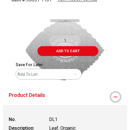
Carousel with
2
slides
.
ADD TO CART
Save For Later
Add To List
Product Details
No.
DL1
Description:
Leaf, Organic