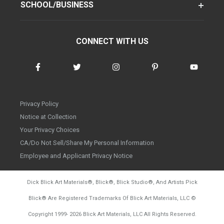
SCHOOL/BUSINESS
CONNECT WITH US
Privacy Policy
Notice at Collection
Your Privacy Choices
CA/Do Not Sell/Share My Personal Information
Employee and Applicant Privacy Notice
Dick Blick Art Materials
®
, Blick
®
, Blick Studio
®
, And Artists Pick
Blick
®
Are Registered Trademarks Of Blick Art Materials, LLC
©
d20260804
Copyright 1999-
2026
Blick Art Materials, LLC All Rights Reserved.