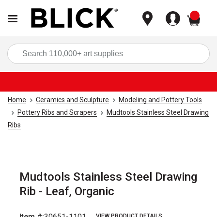
items
Sea
Home
Ceramics and Sculpture
Modeling and Pottery Tools
Pottery Ribs and Scrapers
Mudtools Stainless Steel Drawing
Ribs
Mudtools Stainless Steel Drawing
Rib - Leaf, Organic
Item #:
30651-1101
VIEW PRODUCT DETAILS