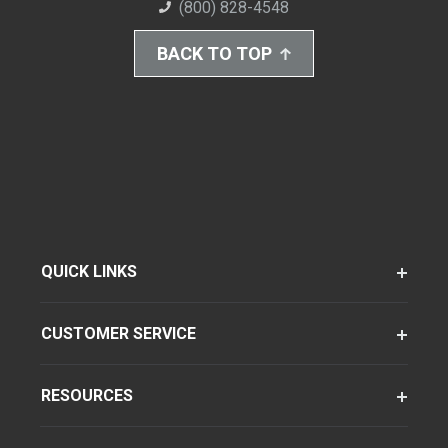
(800) 828-4548
BACK TO TOP
QUICK LINKS
CUSTOMER SERVICE
RESOURCES