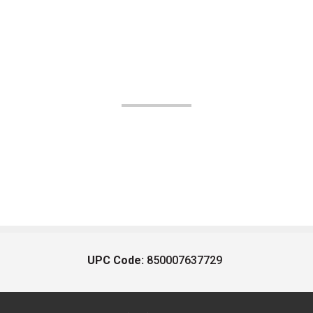
UPC Code:
850007637729