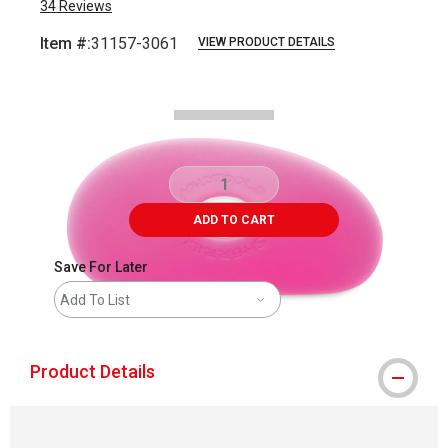
34
Reviews
Item #:
31157-3061
VIEW PRODUCT DETAILS
Carousel with
2
slides
.
ADD TO CART
Save For Later
Add To List
Product Details