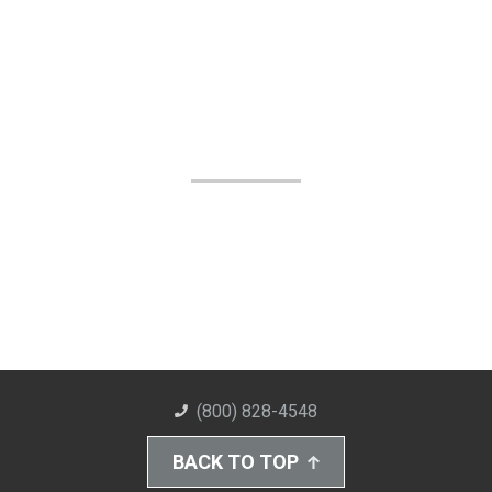
(800) 828-4548
BACK TO TOP