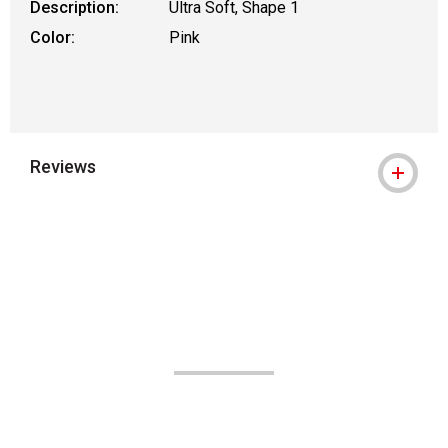
Description:
Ultra Soft, Shape 1
Color:
Pink
Reviews