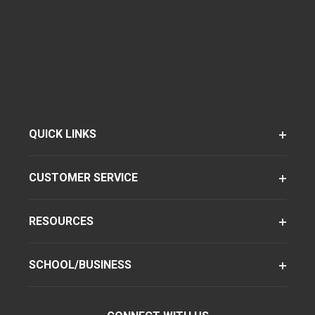
QUICK LINKS
CUSTOMER SERVICE
RESOURCES
SCHOOL/BUSINESS