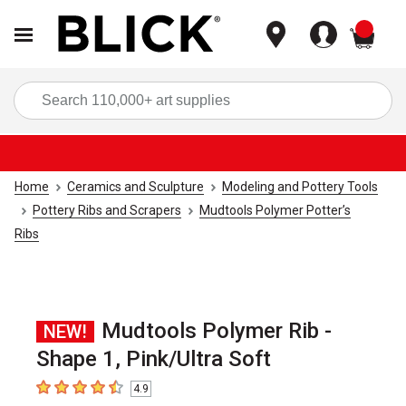
items
Sea
Home
Ceramics and Sculpture
Modeling and Pottery Tools
Pottery Ribs and Scrapers
Mudtools Polymer Potter’s
Ribs
Mudtools Polymer Rib -
NEW!
Shape 1, Pink/Ultra Soft
4.9
4.9
out of 5 stars