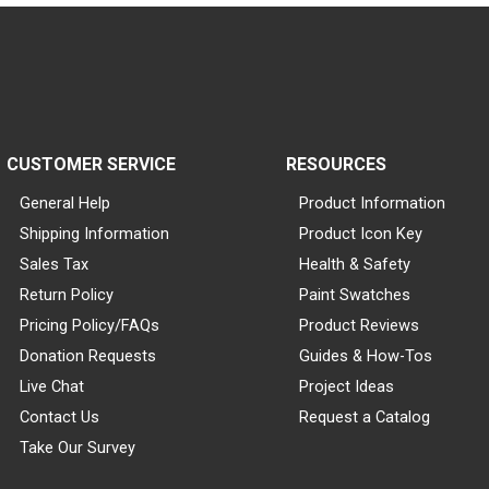
CUSTOMER SERVICE
RESOURCES
General Help
Product Information
Shipping Information
Product Icon Key
Sales Tax
Health & Safety
Return Policy
Paint Swatches
Pricing Policy/FAQs
Product Reviews
Donation Requests
Guides & How-Tos
Live Chat
Project Ideas
Contact Us
Request a Catalog
Take Our Survey