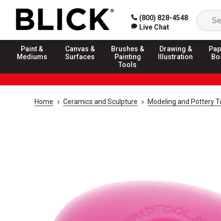
(800) 828-4548
Live Chat
Paint &
Canvas &
Brushes &
Drawing &
Pap
Mediums
Surfaces
Painting
Illustration
Bo
Tools
Home
Ceramics and Sculpture
Modeling and Pottery T