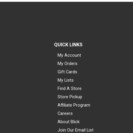
QUICK LINKS
My Account
My Orders
Gift Cards
My Lists
Find A Store
Store Pickup
Affiliate Program
Careers
About Blick
Join Our Email List