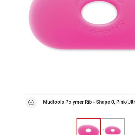
Open full size selected image in new window
Mudtools Polymer Rib - Shape 0, Pink/Ult
See more