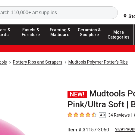
Search
St
ers &
Easels &
Framing &
Ceramics &
More
ards
Furniture
Matboard
Sculpture
Categories
ools
Pottery Ribs and Scrapers
Mudtools Polymer Potter’s Ribs
Mudtools Po
NEW!
Pink/Ultra Soft | 
|
34
Reviews
4.9
4.9
out of 5 stars
Item #:
31157-3060
VIEW PROD