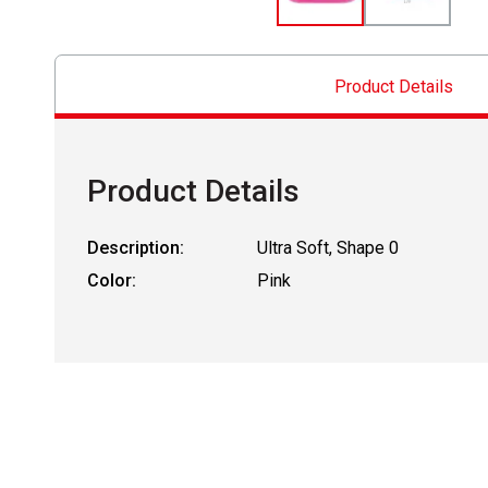
Product Details
Product Details
Description:
Ultra Soft, Shape 0
Color:
Pink