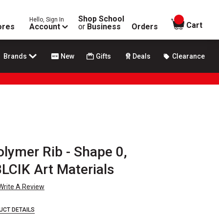
Shop School
Hello, Sign In
items in
Cart
ores
Account
or
Business
Orders
Brands
New
Gifts
Deals
Clearance
lymer Rib - Shape 0,
BLCIK Art Materials
Write A Review
UCT DETAILS