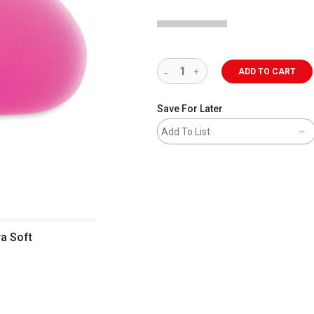
ADD TO CART
Save For Later
Add To List
ra Soft