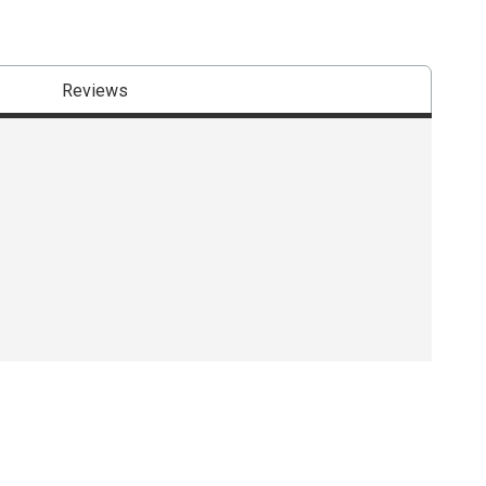
Reviews