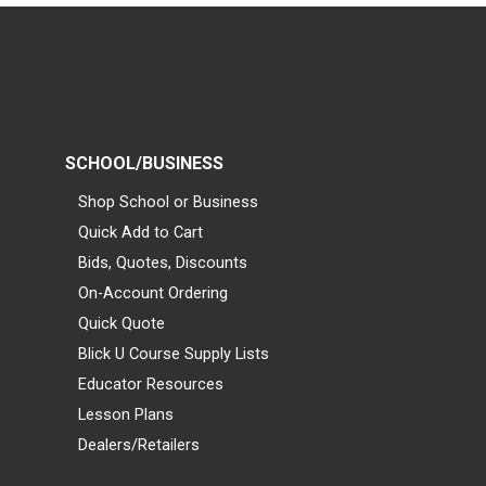
SCHOOL/BUSINESS
Shop School or Business
Quick Add to Cart
Bids, Quotes, Discounts
On-Account Ordering
Quick Quote
Blick U Course Supply Lists
Educator Resources
Lesson Plans
Dealers/Retailers