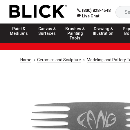
(800) 828-4548
Live Chat
Paint &
Canvas &
Brushes &
Drawing &
Pap
Mediums
Surfaces
Painting
Illustration
Bo
Tools
Home
Ceramics and Sculpture
Modeling and Pottery T