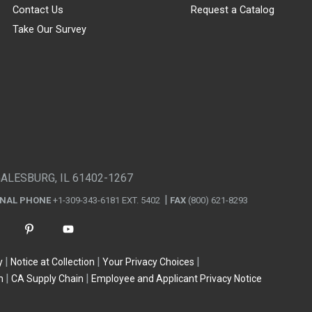
Contact Us
Request a Catalog
Take Our Survey
GALESBURG, IL 61402-1267
ONAL PHONE
+1-309-343-6181 EXT. 5402
FAX
(800) 621-8293
y
Notice at Collection
Your Privacy Choices
n
CA Supply Chain
Employee and Applicant Privacy Notice