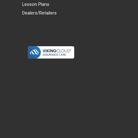
Lesson Plans
Dealers/Retailers