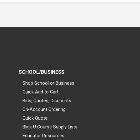
SCHOOL/BUSINESS
Shop School or Business
Quick Add to Cart
Bids, Quotes, Discounts
On-Account Ordering
Quick Quote
Blick U Course Supply Lists
Educator Resources