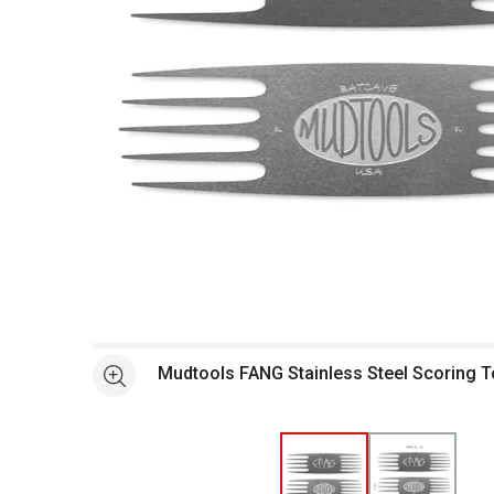
Open full size selected image in new window
Mudtools FANG Stainless Steel Scoring To
See more