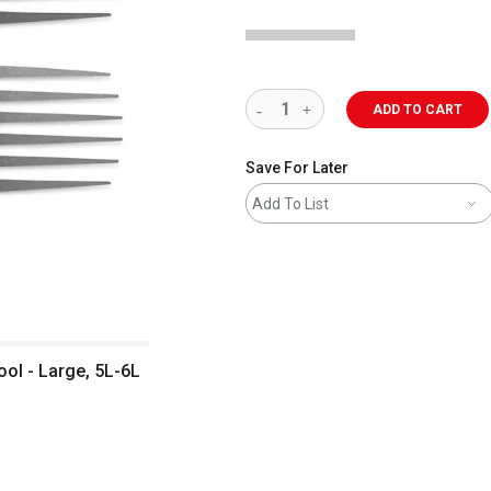
ADD TO CART
Save For Later
Add To List
ol - Large, 5L-6L