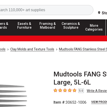
Search
St
ers &
Easels &
Framing &
Ceramics &
More
ards
Furniture
Matboard
Sculpture
Categories
ools
Clay Molds and Texture Tools
Mudtools FANG Stainless Steel 
Mudtools FANG Sta
Large, 5L-6L
Write A Revi
5.0
5
out of 5 stars
Item #:
30652-1006
VIEW PROD