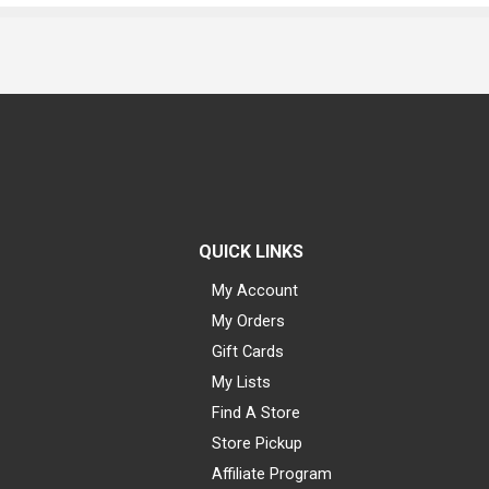
QUICK LINKS
My Account
My Orders
Gift Cards
My Lists
Find A Store
Store Pickup
Affiliate Program