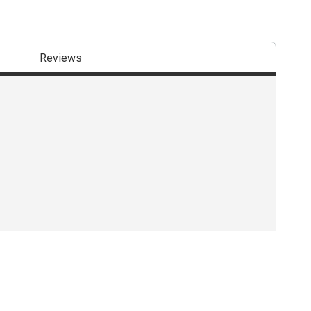
Reviews