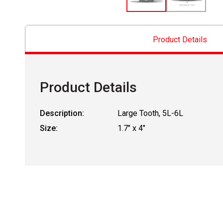
Product Details
Product Details
Description:
Large Tooth, 5L-6L
Size:
1.7" x 4"