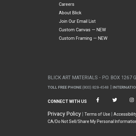
Careers
About Blick
Join Our Email List
Custom Canvas — NEW
Custom Framing — NEW
Visa
Mastercard
American Express
Discover
Diners Club
JCB
PayPal
Affirm
Apple Pay
Gift card
BLICK ART MATERIALS - P.O. BOX 1267 
TOLL FREE PHONE
(800) 828-4548
INTERNATI
CONNECT WITH US
Privacy Policy
Terms of Use
Accessibilit
CA/Do Not Sell/Share My Personal Informatio