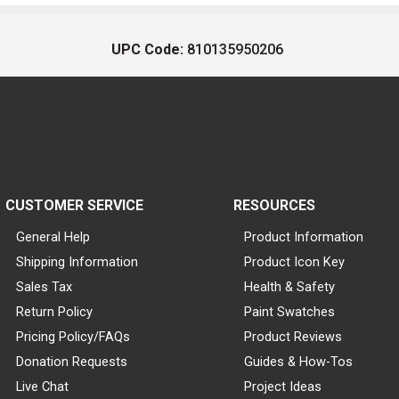
UPC Code:
810135950206
CUSTOMER SERVICE
RESOURCES
General Help
Product Information
Shipping Information
Product Icon Key
Sales Tax
Health & Safety
Return Policy
Paint Swatches
Pricing Policy/FAQs
Product Reviews
Donation Requests
Guides & How-Tos
Live Chat
Project Ideas