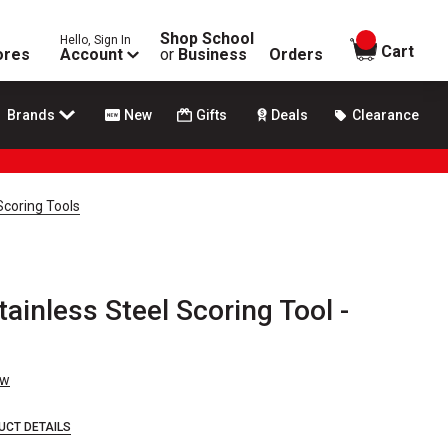
Shop School
Hello, Sign In
items in
Cart
ores
Account
or
Business
Orders
Brands
New
Gifts
Deals
Clearance
Scoring Tools
inless Steel Scoring Tool -
ew
UCT DETAILS