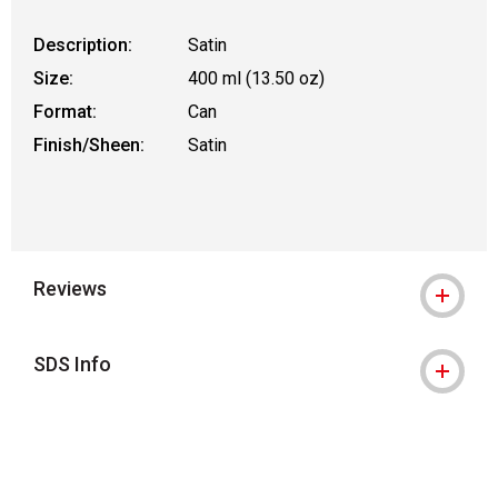
Description:
Satin
Size:
400 ml (13.50 oz)
Format:
Can
Finish/Sheen:
Satin
Reviews
SDS Info