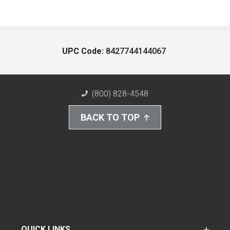
UPC Code:
8427744144067
(800) 828-4548
BACK TO TOP
QUICK LINKS