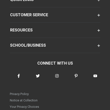
CUSTOMER SERVICE
RESOURCES
SCHOOL/BUSINESS
CONNECT WITH US
Privacy Policy
Notice at Collection
Your Privacy Choices