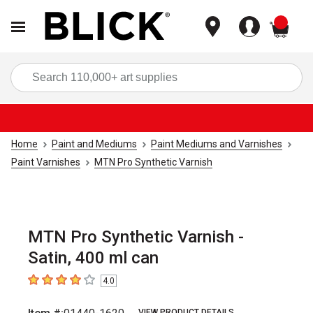
items
Sea
Home
Paint and Mediums
Paint Mediums and Varnishes
Paint Varnishes
MTN Pro Synthetic Varnish
MTN Pro Synthetic Varnish -
Satin, 400 ml can
4.0
4
out of 5 stars
VIEW PRODUCT DETAILS