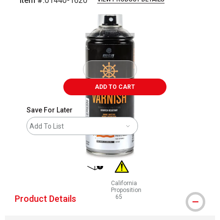
Item #:
01440-1620
Carousel with
2
slides
.
ADD TO CART
Save For Later
Add To List
shipping
California
Proposition
Product Details
65
WARNING: CANCER AND REPRODUCT