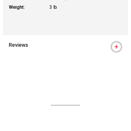
Weight:
3 lb
Reviews