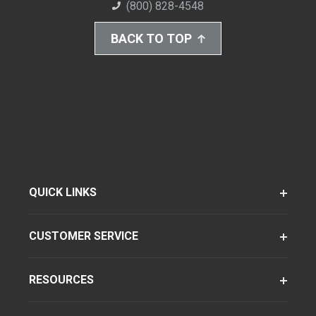
(800) 828-4548
BACK TO TOP
QUICK LINKS
CUSTOMER SERVICE
RESOURCES