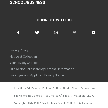
SCHOOL/BUSINESS
CONNECT WITH US
Privacy Policy
Notice at Collection
Your Privacy Choices
CA/Do Not Sell/Share My Personal Information
Employee and Applicant Privacy Notice
Dick Blick Art Materials
®
, Blick
®
, Blick Studio
®
, And Artists Pick
Blick
®
Are Registered Trademarks Of Blick Art Materials, LLC
©
d20260804
Copyright 1999-
2026
Blick Art Materials, LLC All Rights Reserved.