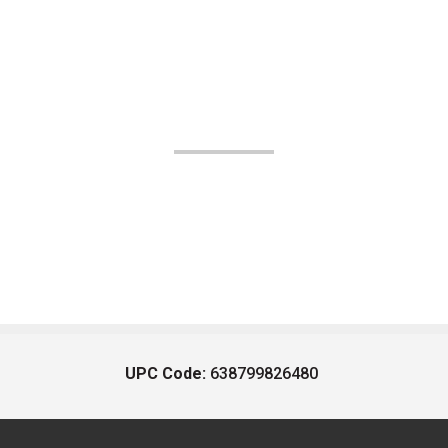
UPC Code:
638799826480