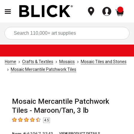
items
Sea
Home
Crafts & Textiles
Mosaics
Mosaic Tiles and Stones
Mosaic Mercantile Patchwork Tiles
Mosaic Mercantile Patchwork
Tiles - Maroon/Tan, 3 lb
4.5
4.5
out of 5 stars
VIEW PRODUCT DETAILS