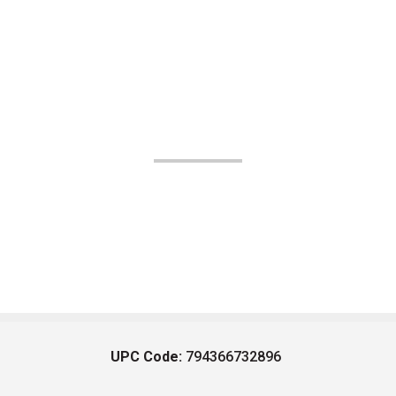
UPC Code:
794366732896