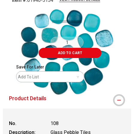
Item #:
61940-5154
Carousel with
3
slides
.
ADD TO CART
Save For Later
Add To List
Product Details
No.
108
Description:
Glass Pebble Tiles