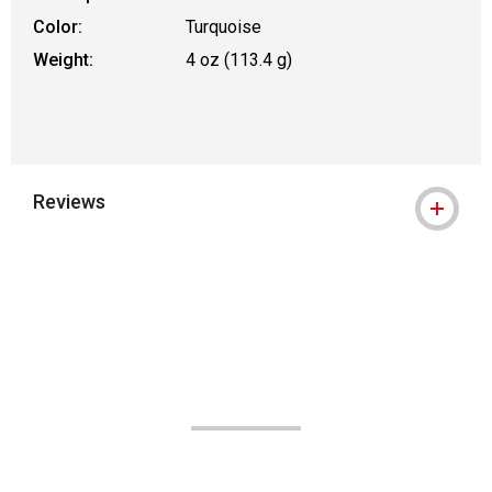
Color:
Turquoise
Weight:
4 oz (113.4 g)
Reviews