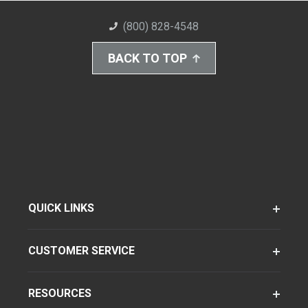
(800) 828-4548
BACK TO TOP
QUICK LINKS
CUSTOMER SERVICE
RESOURCES