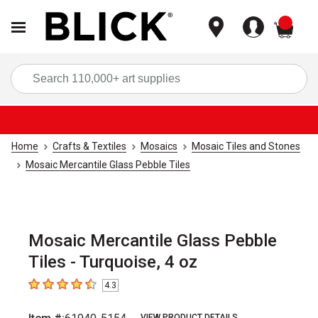
items
Sea
Home
Crafts & Textiles
Mosaics
Mosaic Tiles and Stones
Mosaic Mercantile Glass Pebble Tiles
Mosaic Mercantile Glass Pebble
Tiles - Turquoise, 4 oz
4.3
4.3
out of 5 stars
VIEW PRODUCT DETAILS