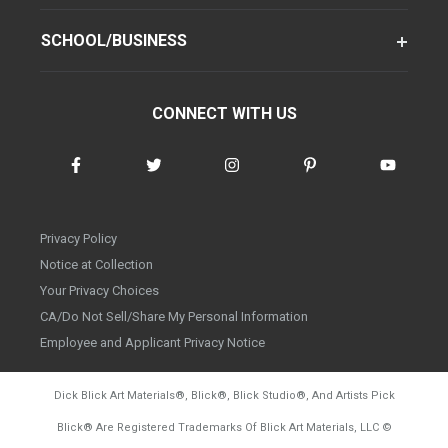
SCHOOL/BUSINESS
CONNECT WITH US
Privacy Policy
Notice at Collection
Your Privacy Choices
CA/Do Not Sell/Share My Personal Information
Employee and Applicant Privacy Notice
Dick Blick Art Materials
®
, Blick
®
, Blick Studio
®
, And Artists Pick
Blick
®
Are Registered Trademarks Of Blick Art Materials, LLC
©