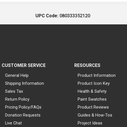
UPC Code:
080333352120
CUSTOMER SERVICE
RESOURCES
General Help
Product Information
Shipping Information
Product Icon Key
Sales Tax
Health & Safety
Return Policy
Paint Swatches
Pricing Policy/FAQs
Product Reviews
Donation Requests
Guides & How-Tos
Live Chat
Project Ideas