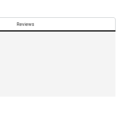
Reviews