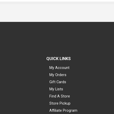
QUICK LINKS
My Account
My Orders
Gift Cards
My Lists
Find A Store
Store Pickup
Affiliate Program