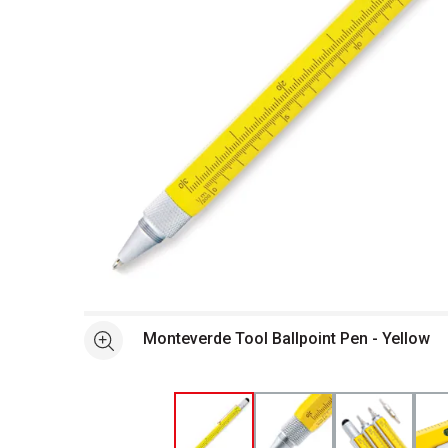
Open full size selected image in new window
Monteverde Tool Ballpoint Pen - Yellow
See more