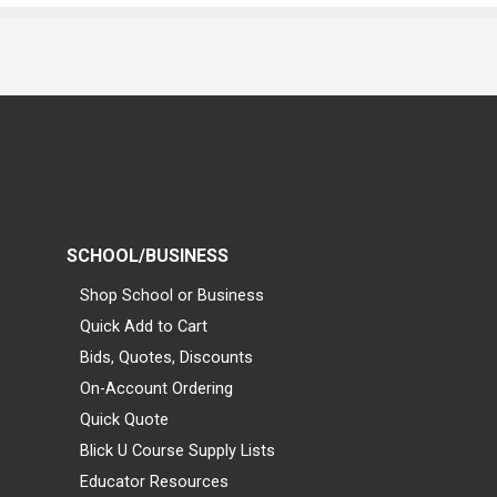
SCHOOL/BUSINESS
Shop School or Business
Quick Add to Cart
Bids, Quotes, Discounts
On-Account Ordering
Quick Quote
Blick U Course Supply Lists
Educator Resources