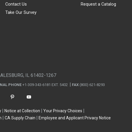
Contact Us
Request a Catalog
Take Our Survey
GALESBURG, IL 61402-1267
ONAL PHONE
+1-309-343-6181 EXT. 5402
FAX
(800) 621-8293
y
Notice at Collection
Your Privacy Choices
n
CA Supply Chain
Employee and Applicant Privacy Notice