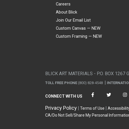
Careers
About Blick
Join Our Email List
Custom Canvas — NEW
Custom Framing — NEW
Visa
Mastercard
American Express
Discover
Diners Club
JCB
PayPal
Affirm
Apple Pay
Gift card
BLICK ART MATERIALS - P.O. BOX 1267 
TOLL FREE PHONE
(800) 828-4548
INTERNATI
CONNECT WITH US
Privacy Policy
Terms of Use
Accessibilit
CA/Do Not Sell/Share My Personal Informatio