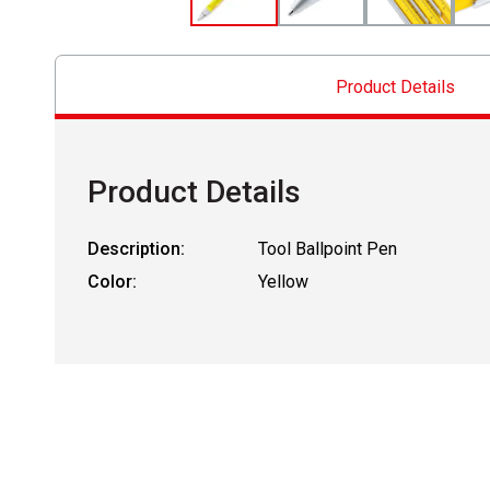
Product Details
Product Details
Description:
Tool Ballpoint Pen
Color:
Yellow