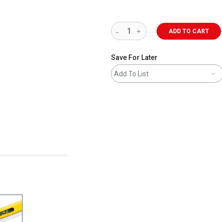
ADD TO CART
Save For Later
Add To List