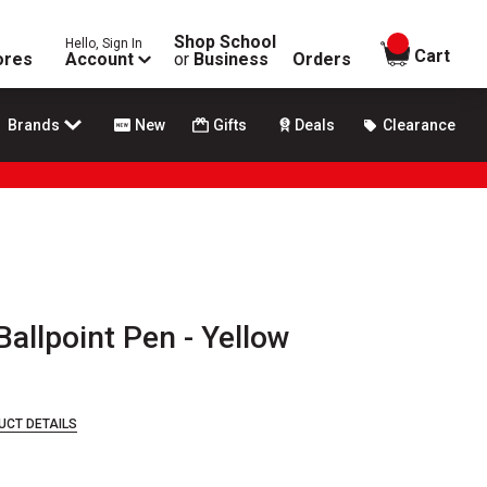
Shop School
Hello, Sign In
items in
Cart
ores
Account
or
Business
Orders
Brands
New
Gifts
Deals
Clearance
allpoint Pen - Yellow
UCT DETAILS