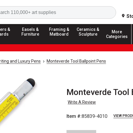
Search
St
ers &
Easels &
Framing &
Ceramics &
More
ards
Furniture
Matboard
Sculpture
Categories
riting and Luxury Pens
Monteverde Tool Ballpoint Pens
Monteverde Tool B
Write A Review
Item #:
85839-4010
VIEW PROD