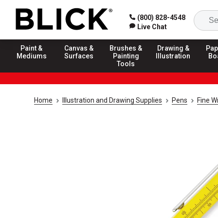
(800) 828-4548
Live Chat
Paint &
Canvas &
Brushes &
Drawing &
Pap
Mediums
Surfaces
Painting
Illustration
Bo
Tools
Home
Illustration and Drawing Supplies
Pens
Fine W