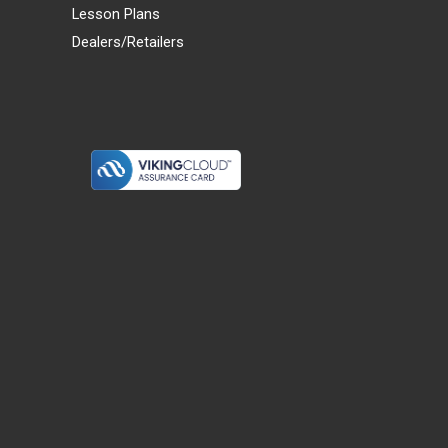
Lesson Plans
Dealers/Retailers