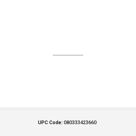
UPC Code:
080333423660