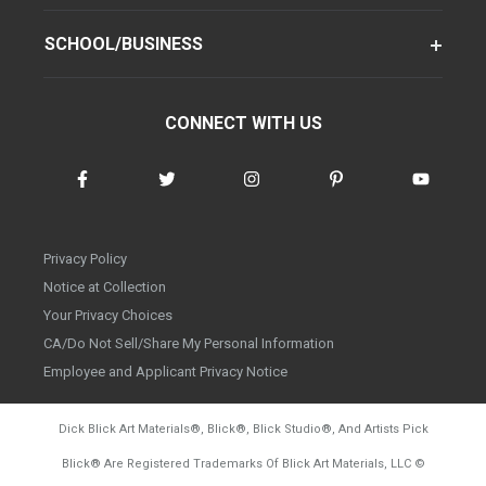
SCHOOL/BUSINESS
CONNECT WITH US
Privacy Policy
Notice at Collection
Your Privacy Choices
CA/Do Not Sell/Share My Personal Information
Employee and Applicant Privacy Notice
Dick Blick Art Materials
®
, Blick
®
, Blick Studio
®
, And Artists Pick
Blick
®
Are Registered Trademarks Of Blick Art Materials, LLC
©