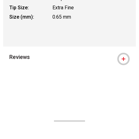
Tip Size:
Extra Fine
Size (mm):
0.65 mm
Reviews