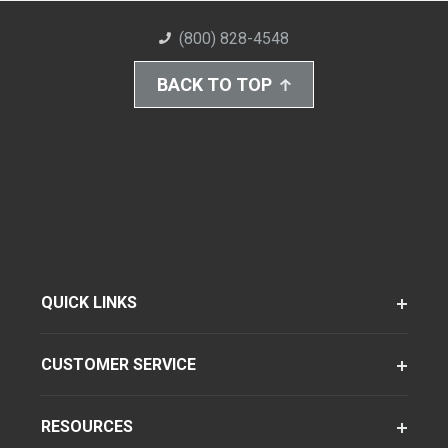
(800) 828-4548
BACK TO TOP
QUICK LINKS
CUSTOMER SERVICE
RESOURCES