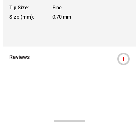
Tip Size:
Fine
Size (mm):
0.70 mm
Reviews