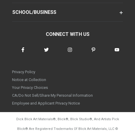
SCHOOL/BUSINESS
CONNECT WITH US
Privacy Policy
Notice at Collection
Your Privacy Choices
CA/Do Not Sell/Share My Personal Information
Employee and Applicant Privacy Notice
Dick Blick Art Materials
®
, Blick
®
, Blick Studio
®
, And Artists Pick
Blick
®
Are Registered Trademarks Of Blick Art Materials, LLC
©