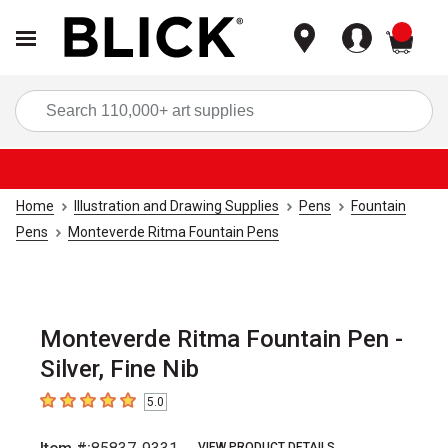
items
Sea
Home
Illustration and Drawing Supplies
Pens
Fountain
Pens
Monteverde Ritma Fountain Pens
Monteverde Ritma Fountain Pen -
Silver, Fine Nib
5.0
5
out of 5 stars
VIEW PRODUCT DETAILS