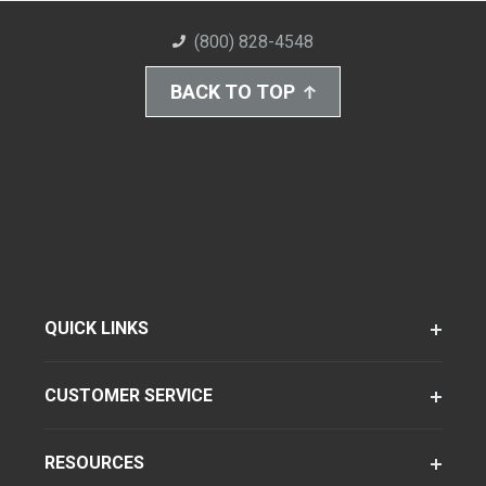
(800) 828-4548
BACK TO TOP
QUICK LINKS
CUSTOMER SERVICE
RESOURCES