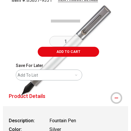
Item #:
85837-9331
Carousel with
4
slides
.
ADD TO CART
Save For Later
Add To List
Product Details
Description:
Fountain Pen
Color:
Silver