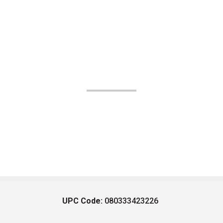
UPC Code:
080333423226