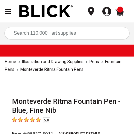
items
Sea
Home
Illustration and Drawing Supplies
Pens
Fountain
Pens
Monteverde Ritma Fountain Pens
Monteverde Ritma Fountain Pen -
Blue, Fine Nib
5.0
5
out of 5 stars
VIEW PRODUCT DETAILS