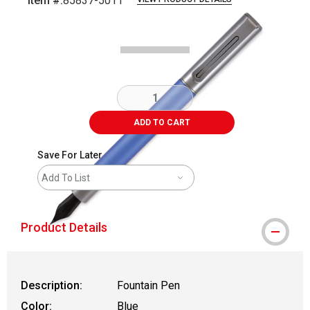
Item #:
85837-5011
Carousel with
4
slides
.
ADD TO CART
Save For Later
Add To List
Product Details
Description:
Fountain Pen
Color:
Blue