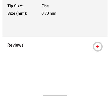
Tip Size:
Fine
Size (mm):
0.70 mm
Reviews