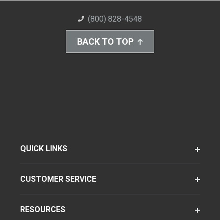
(800) 828-4548
BACK TO TOP
QUICK LINKS
CUSTOMER SERVICE
RESOURCES