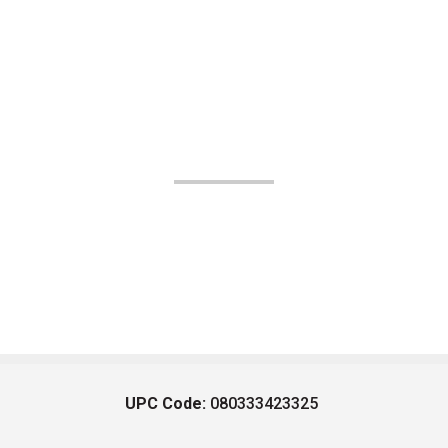
UPC Code:
080333423325