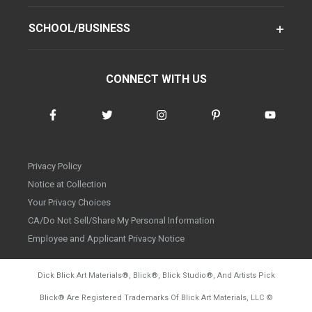
SCHOOL/BUSINESS
CONNECT WITH US
Privacy Policy
Notice at Collection
Your Privacy Choices
CA/Do Not Sell/Share My Personal Information
Employee and Applicant Privacy Notice
Dick Blick Art Materials
®
, Blick
®
, Blick Studio
®
, And Artists Pick
Blick
®
Are Registered Trademarks Of Blick Art Materials, LLC
©