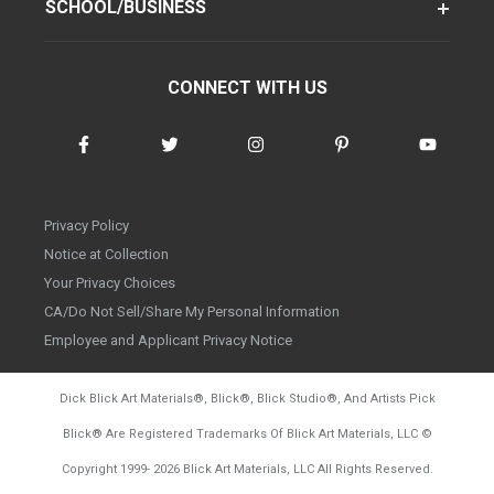
SCHOOL/BUSINESS
CONNECT WITH US
Privacy Policy
Notice at Collection
Your Privacy Choices
CA/Do Not Sell/Share My Personal Information
Employee and Applicant Privacy Notice
Dick Blick Art Materials
®
, Blick
®
, Blick Studio
®
, And Artists Pick
Blick
®
Are Registered Trademarks Of Blick Art Materials, LLC
©
d20260804
Copyright 1999-
2026
Blick Art Materials, LLC All Rights Reserved.