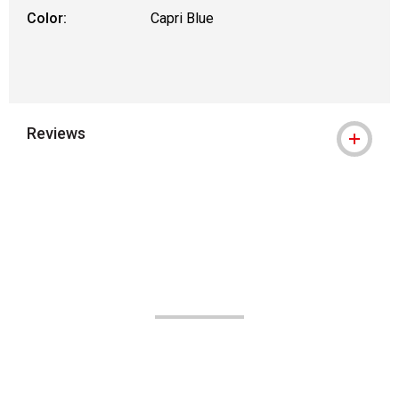
Color:
Capri Blue
Reviews