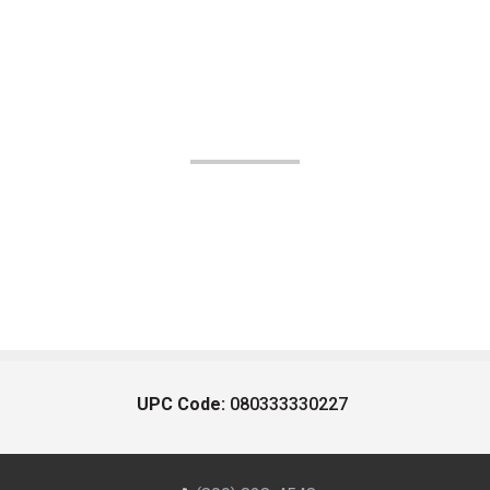
UPC Code:
080333330227