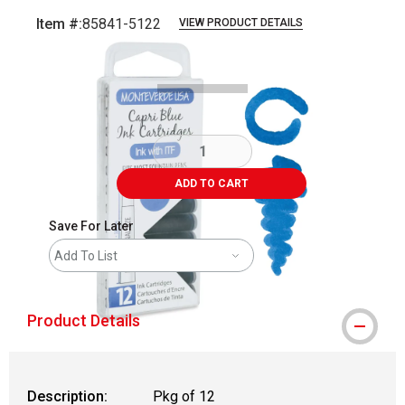
Item #:
85841-5122
VIEW PRODUCT DETAILS
Carousel with
3
slides
.
ADD TO CART
Save For Later
Add To List
Product Details
Description:
Pkg of 12