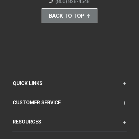
(800) 828-4548
BACK TO TOP
QUICK LINKS
CUSTOMER SERVICE
RESOURCES