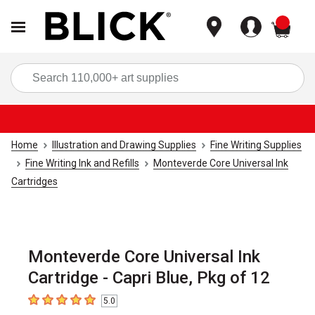
items
Sea
Home
Illustration and Drawing Supplies
Fine Writing Supplies
Fine Writing Ink and Refills
Monteverde Core Universal Ink
Cartridges
Monteverde Core Universal Ink
Cartridge - Capri Blue, Pkg of 12
5.0
5
out of 5 stars