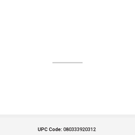
UPC Code:
080333920312