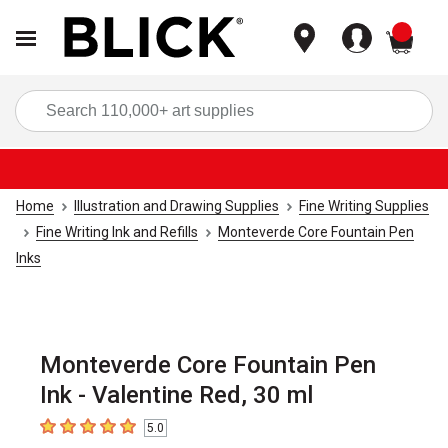
items
Sea
Home
Illustration and Drawing Supplies
Fine Writing Supplies
Fine Writing Ink and Refills
Monteverde Core Fountain Pen
Inks
Monteverde Core Fountain Pen
Ink - Valentine Red, 30 ml
5.0
5
out of 5 stars