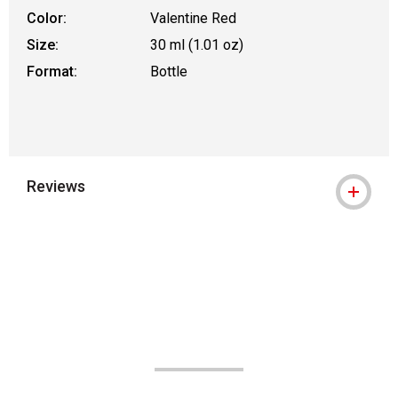
Color:
Valentine Red
Size:
30 ml (1.01 oz)
Format:
Bottle
Reviews