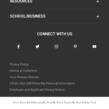
RESOURCES
SCHOOL/BUSINESS
CONNECT WITH US
Privacy Policy
Notice at Collection
Your Privacy Choices
CA/Do Not Sell/Share My Personal Information
Employee and Applicant Privacy Notice
Dick Blick Art Materials
®
, Blick
®
, Blick Studio
®
, And Artists Pick