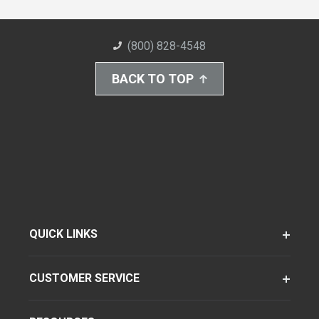
(800) 828-4548
BACK TO TOP
QUICK LINKS
CUSTOMER SERVICE