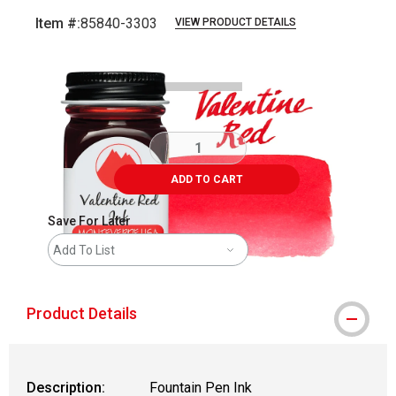
Item #:
85840-3303
VIEW PRODUCT DETAILS
Carousel with
3
slides
.
ADD TO CART
Save For Later
Add To List
Product Details
Description:
Fountain Pen Ink