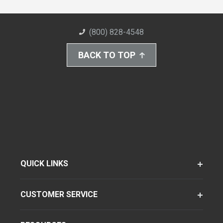
(800) 828-4548
BACK TO TOP
QUICK LINKS
CUSTOMER SERVICE