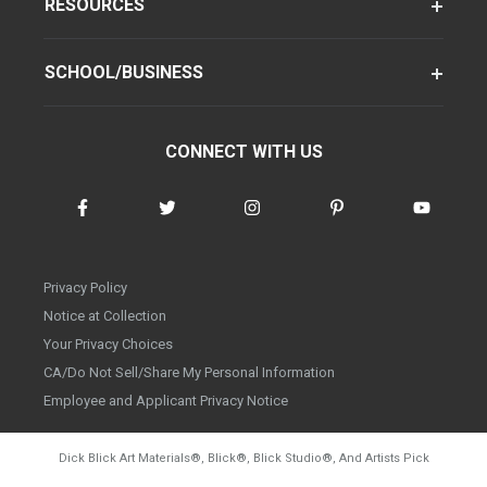
RESOURCES
SCHOOL/BUSINESS
CONNECT WITH US
Privacy Policy
Notice at Collection
Your Privacy Choices
CA/Do Not Sell/Share My Personal Information
Employee and Applicant Privacy Notice
Dick Blick Art Materials
®
, Blick
®
, Blick Studio
®
, And Artists Pick