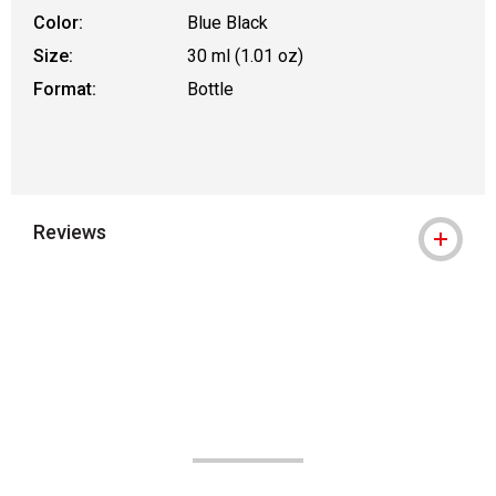
Color:
Blue Black
Size:
30 ml (1.01 oz)
Format:
Bottle
Reviews