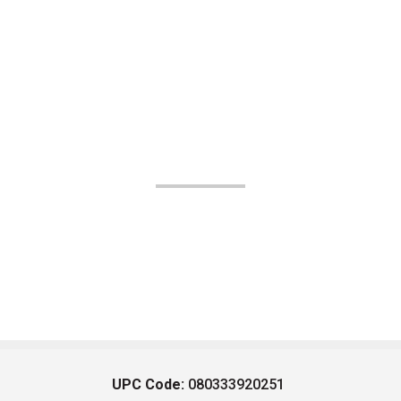
UPC Code:
080333920251