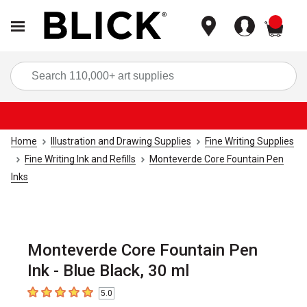
items
Sea
Home
Illustration and Drawing Supplies
Fine Writing Supplies
Fine Writing Ink and Refills
Monteverde Core Fountain Pen
Inks
Monteverde Core Fountain Pen
Ink - Blue Black, 30 ml
5.0
5
out of 5 stars