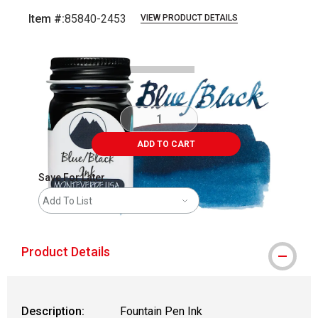
Item #:
85840-2453
VIEW PRODUCT DETAILS
Carousel with
3
slides
.
ADD TO CART
Save For Later
Add To List
Product Details
Description:
Fountain Pen Ink