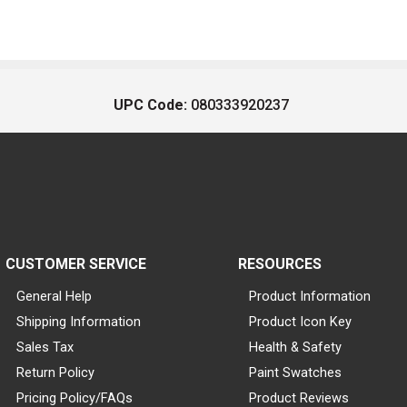
UPC Code:
080333920237
CUSTOMER SERVICE
RESOURCES
General Help
Product Information
Shipping Information
Product Icon Key
Sales Tax
Health & Safety
Return Policy
Paint Swatches
Pricing Policy/FAQs
Product Reviews