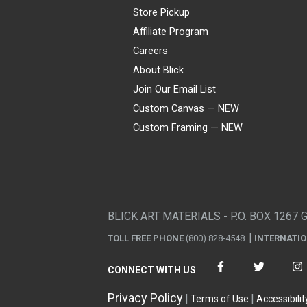
Store Pickup
Affiliate Program
Careers
About Blick
Join Our Email List
Custom Canvas — NEW
Custom Framing — NEW
Visa
Mastercard
American Express
Discover
Diners Club
JCB
PayPal
Affirm
Apple Pay
Gift card
BLICK ART MATERIALS - P.O. BOX 1267 
TOLL FREE PHONE
(800) 828-4548
INTERNATI
CONNECT WITH US
Privacy Policy
Terms of Use
Accessibilit