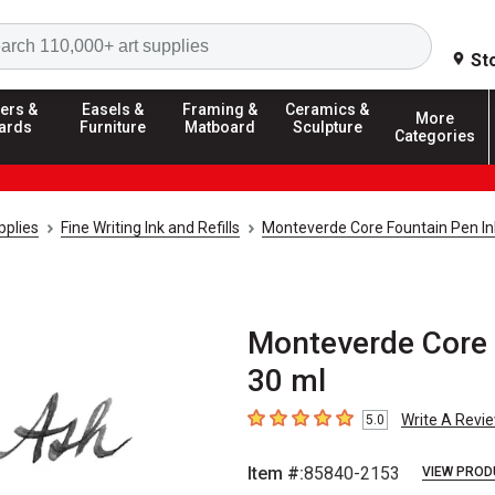
Search
St
ers &
Easels &
Framing &
Ceramics &
More
ards
Furniture
Matboard
Sculpture
Categories
pplies
Fine Writing Ink and Refills
Monteverde Core Fountain Pen In
Monteverde Core 
30 ml
Write A Revi
5.0
5
out of 5 stars
Item #:
85840-2153
VIEW PROD