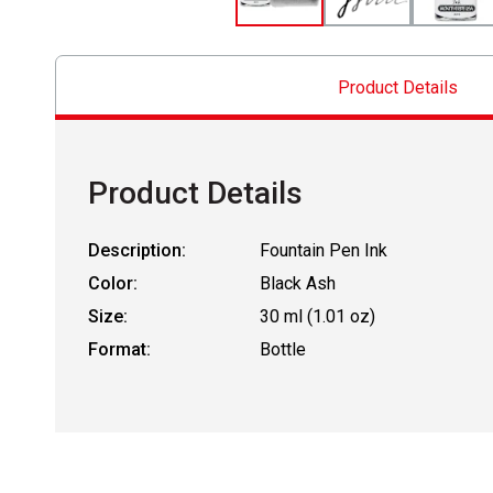
Product Details
Product Details
Description:
Fountain Pen Ink
Color:
Black Ash
Size:
30 ml (1.01 oz)
Format:
Bottle