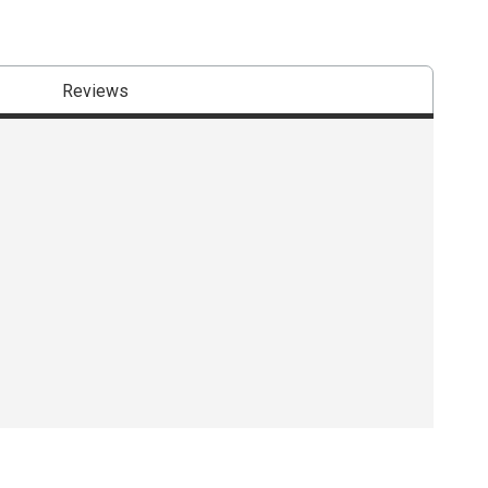
Reviews