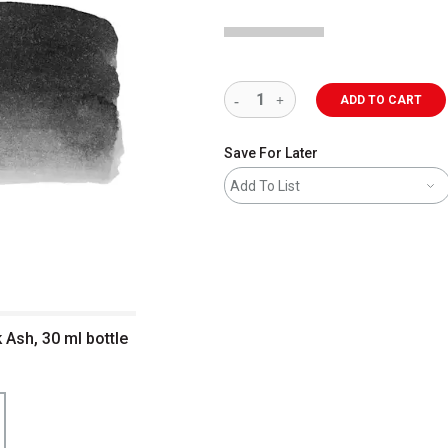
ADD TO CART
Save For Later
Add To List
 Ash, 30 ml bottle