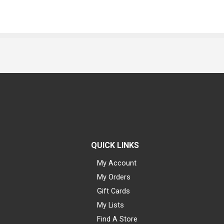
QUICK LINKS
My Account
My Orders
Gift Cards
My Lists
Find A Store