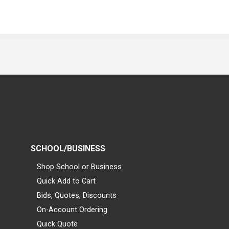
SCHOOL/BUSINESS
Shop School or Business
Quick Add to Cart
Bids, Quotes, Discounts
On-Account Ordering
Quick Quote