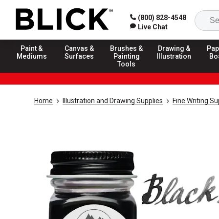
(800) 828-4548
Live Chat
Paint &
Canvas &
Brushes &
Drawing &
Pap
Mediums
Surfaces
Painting
Illustration
Bo
Tools
Home
Illustration and Drawing Supplies
Fine Writing Su