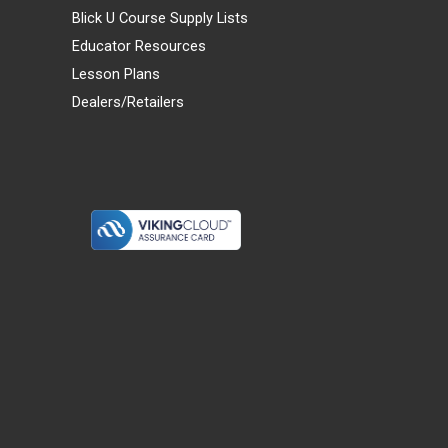
Blick U Course Supply Lists
Educator Resources
Lesson Plans
Dealers/Retailers