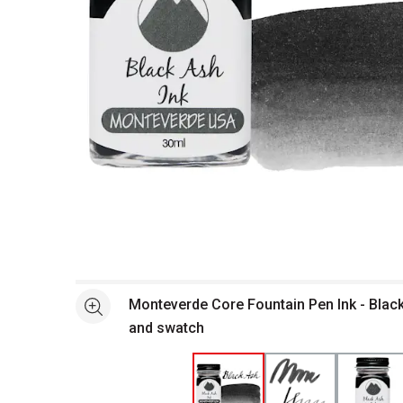
Open full size selected image in new window
Monteverde Core Fountain Pen Ink - Black
See more
and swatch