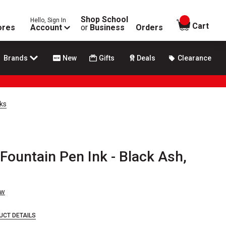
Shop School
Hello, Sign In
items in
Cart
ores
Account
or
Business
Orders
Brands
New
Gifts
Deals
Clearance
ks
Fountain Pen Ink - Black Ash,
ew
UCT DETAILS