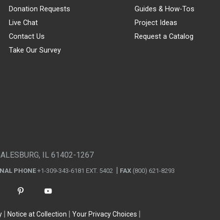
Donation Requests
Guides & How-Tos
Live Chat
Project Ideas
Contact Us
Request a Catalog
Take Our Survey
GALESBURG, IL 61402-1267
ONAL PHONE
+1-309-343-6181 EXT. 5402
FAX
(800) 621-8293
y
Notice at Collection
Your Privacy Choices