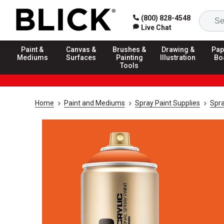
(800) 828-4548
Live Chat
Paint &
Canvas &
Brushes &
Drawing &
Pap
Mediums
Surfaces
Painting
Illustration
Bo
Tools
Home
Paint and Mediums
Spray Paint Supplies
Spra