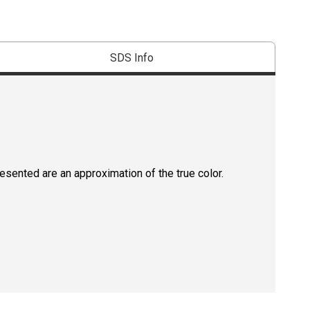
SDS Info
resented are an approximation of the true color.