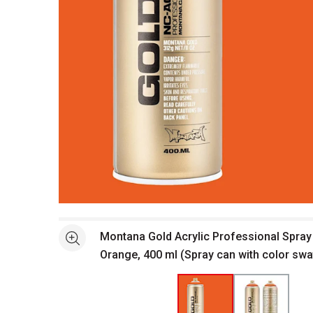
Open full size selected image in new window
Montana Gold Acrylic Professional Spray 
See more
Orange, 400 ml (Spray can with color swa