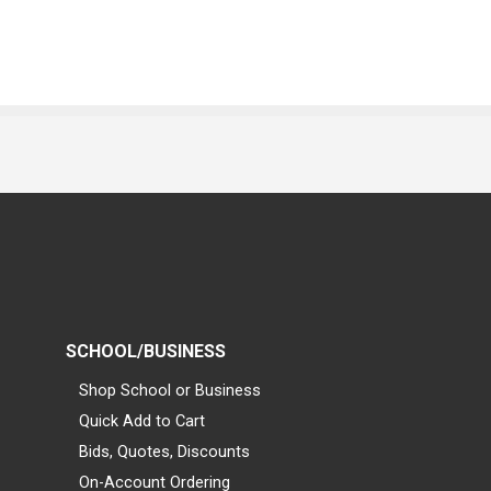
SCHOOL/BUSINESS
Shop School or Business
Quick Add to Cart
Bids, Quotes, Discounts
On-Account Ordering