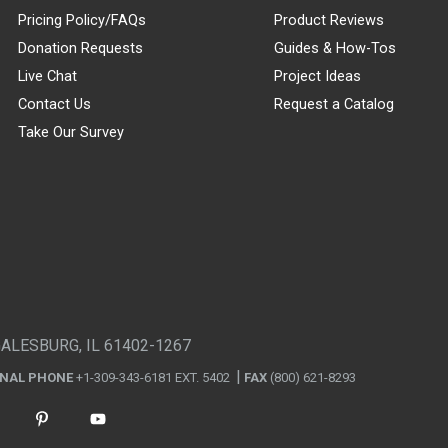
Pricing Policy/FAQs
Product Reviews
Donation Requests
Guides & How-Tos
Live Chat
Project Ideas
Contact Us
Request a Catalog
Take Our Survey
GALESBURG, IL 61402-1267
ONAL PHONE
+1-309-343-6181 EXT. 5402
FAX
(800) 621-8293