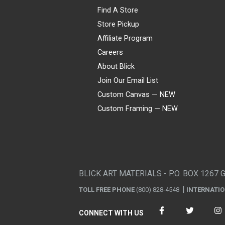
Find A Store
Store Pickup
Affiliate Program
Careers
About Blick
Join Our Email List
Custom Canvas — NEW
Custom Framing — NEW
Visa
Mastercard
American Express
Discover
Diners Club
JCB
PayPal
Affirm
Apple Pay
Gift card
BLICK ART MATERIALS - P.O. BOX 1267 
TOLL FREE PHONE
(800) 828-4548
INTERNATI
CONNECT WITH US