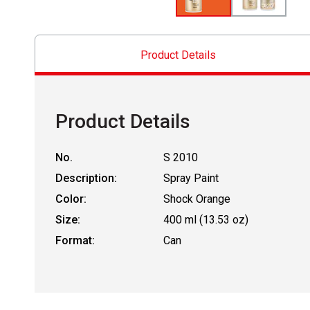
Product Details
Product Details
No.
S 2010
Description:
Spray Paint
Color:
Shock Orange
Size:
400 ml (13.53 oz)
Format:
Can