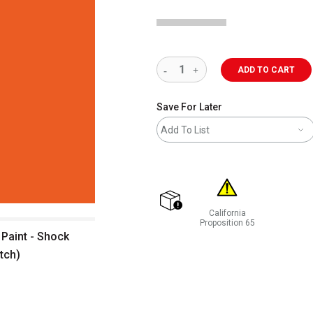
ADD TO CART
Save For Later
Add To List
California
shipping
Proposition 65
Paint - Shock
WARNING: CANCER AND REP
tch)