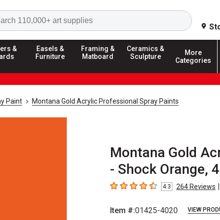
Search
St
ers &
Easels &
Framing &
Ceramics &
More
ards
Furniture
Matboard
Sculpture
Categories
y Paint
Montana Gold Acrylic Professional Spray Paints
Montana Gold Acry
- Shock Orange, 
|
264
Reviews
4.3
4.3
out of 5 stars
Item #:
01425-4020
VIEW PROD