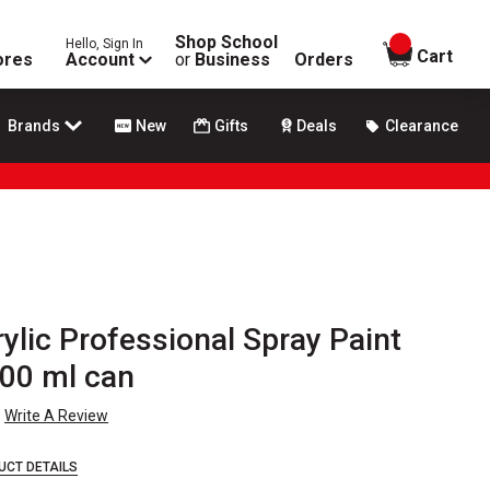
Shop School
Hello, Sign In
items in
Cart
ores
Account
or
Business
Orders
Brands
New
Gifts
Deals
Clearance
lic Professional Spray Paint
400 ml can
Write A Review
UCT DETAILS