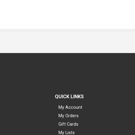
QUICK LINKS
My Account
My Orders
Gift Cards
My Lists