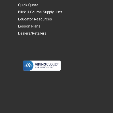
Quick Quote
Blick U Course Supply Lists
Educator Resources
Lesson Plans
Dealers/Retailers