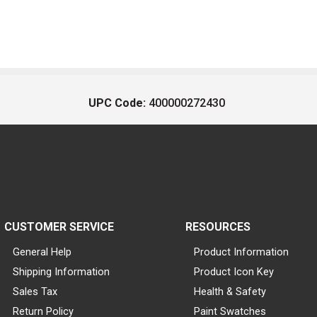
UPC Code:
400000272430
CUSTOMER SERVICE
RESOURCES
General Help
Product Information
Shipping Information
Product Icon Key
Sales Tax
Health & Safety
Return Policy
Paint Swatches