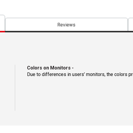
Reviews
Colors on Monitors
-
Due to differences in users’ monitors, the colors p