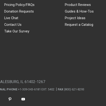
Pricing Policy/FAQs
Product Reviews
Donation Requests
Guides & How-Tos
Live Chat
Project Ideas
Contact Us
Request a Catalog
Take Our Survey
GALESBURG, IL 61402-1267
ONAL PHONE
+1-309-343-6181 EXT. 5402
FAX
(800) 621-8293