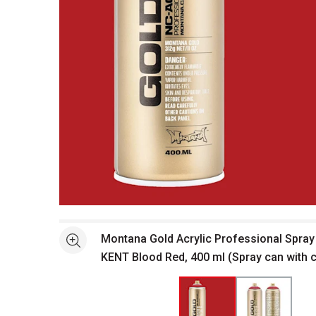
Open full size selected image in new window
Montana Gold Acrylic Professional Spray 
See more
KENT Blood Red, 400 ml (Spray can with 