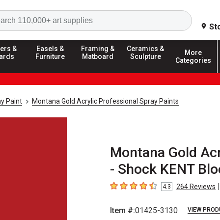
Search
St
ers &
Easels &
Framing &
Ceramics &
More
ards
Furniture
Matboard
Sculpture
Categories
y Paint
Montana Gold Acrylic Professional Spray Paints
Montana Gold Acry
- Shock KENT Blo
|
264
Reviews
4.3
4.3
out of 5 stars
Item #:
01425-3130
VIEW PROD