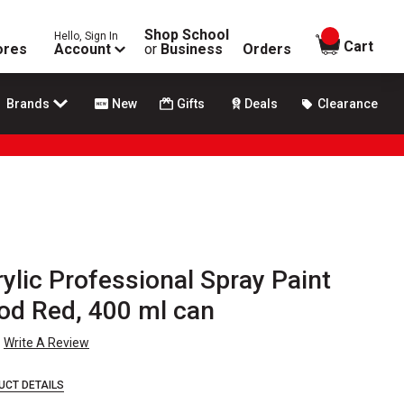
Shop School
Hello, Sign In
items in
Cart
ores
Account
or
Business
Orders
Brands
New
Gifts
Deals
Clearance
lic Professional Spray Paint
od Red, 400 ml can
Write A Review
UCT DETAILS