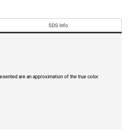
SDS Info
resented are an approximation of the true color.