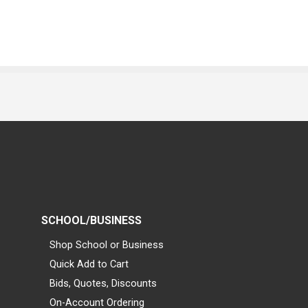
SCHOOL/BUSINESS
Shop School or Business
Quick Add to Cart
Bids, Quotes, Discounts
On-Account Ordering