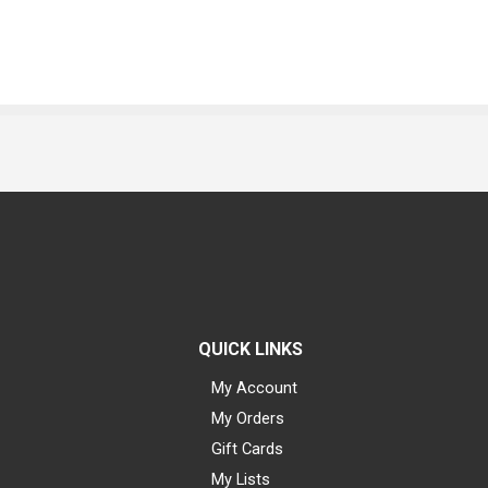
QUICK LINKS
My Account
My Orders
Gift Cards
My Lists