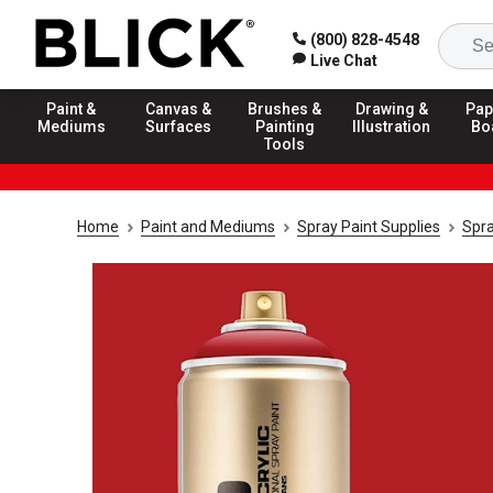
(800) 828-4548
Live Chat
Paint &
Canvas &
Brushes &
Drawing &
Pap
Mediums
Surfaces
Painting
Illustration
Bo
Tools
Home
Paint and Mediums
Spray Paint Supplies
Spra