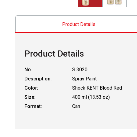
Product Details
Product Details
No.
S 3020
Description:
Spray Paint
Color:
Shock KENT Blood Red
Size:
400 ml (13.53 oz)
Format:
Can