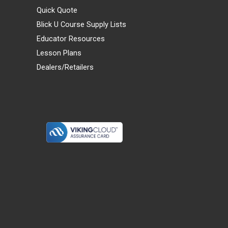
Quick Quote
Blick U Course Supply Lists
Educator Resources
Lesson Plans
Dealers/Retailers