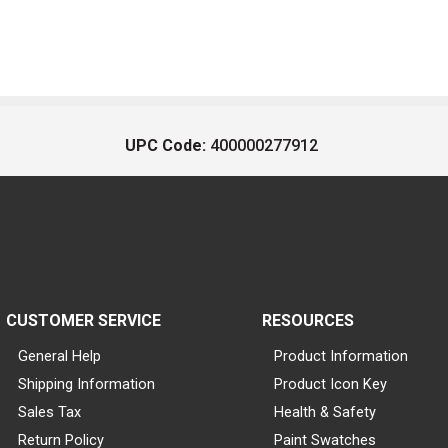
UPC Code:
400000277912
CUSTOMER SERVICE
RESOURCES
General Help
Product Information
Shipping Information
Product Icon Key
Sales Tax
Health & Safety
Return Policy
Paint Swatches