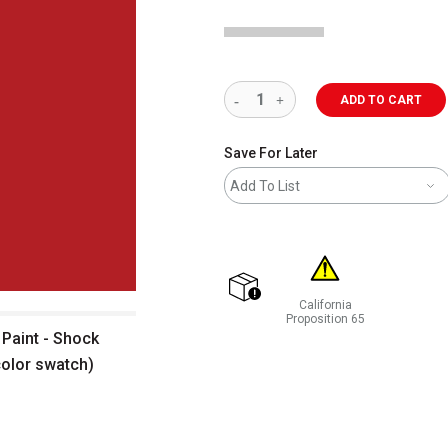
ADD TO CART
Save For Later
Add To List
California
shipping
Proposition 65
Paint - Shock
WARNING: CANCER AND REP
color swatch)