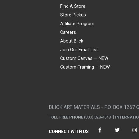
Find A Store
Store Pickup
Affiliate Program
Careers
About Blick
Join Our Email List
Custom Canvas — NEW
Custom Framing — NEW
Visa
Mastercard
American Express
Discover
Diners Club
JCB
PayPal
Affirm
Apple Pay
Gift card
BLICK ART MATERIALS - P.O. BOX 1267 
TOLL FREE PHONE
(800) 828-4548
INTERNATI
CONNECT WITH US