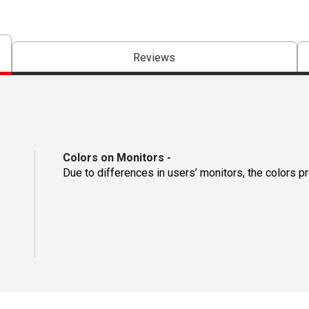
Reviews
Colors on Monitors
-
Due to differences in users’ monitors, the colors p