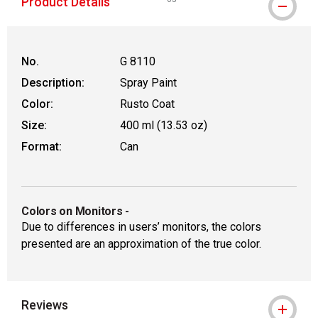
Product Details
WARNING: CANCER AND REPRODUCT
No.
G 8110
Description:
Spray Paint
Color:
Rusto Coat
Size:
400 ml (13.53 oz)
Format:
Can
Colors on Monitors
-
Due to differences in users’ monitors, the colors
presented are an approximation of the true color.
Reviews