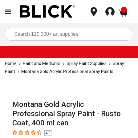
items
Sea
Home
Paint and Mediums
Spray Paint Supplies
Spray
Paint
Montana Gold Acrylic Professional Spray Paints
Montana Gold Acrylic
Professional Spray Paint - Rusto
Coat, 400 ml can
4.3
4.3
out of 5 stars