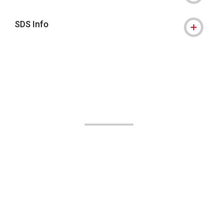
SDS Info