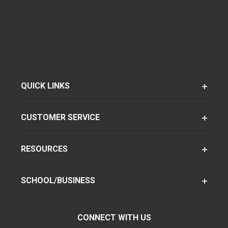
QUICK LINKS
CUSTOMER SERVICE
RESOURCES
SCHOOL/BUSINESS
CONNECT WITH US