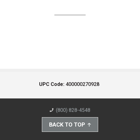
UPC Code:
400000270928
(800) 828-4548
BACK TO TOP