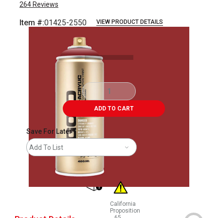
264
Reviews
Item #:
01425-2550
VIEW PRODUCT DETAILS
Carousel with
2
slides
.
ADD TO CART
Save For Later
Add To List
shipping
California
Proposition
65