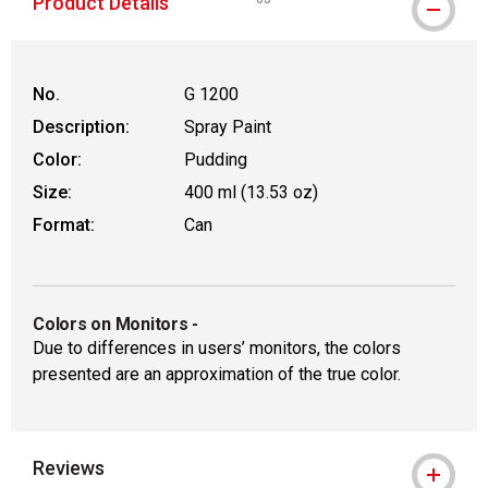
Product Details
WARNING: CANCER AND REPRODUCT
No.
G 1200
Description:
Spray Paint
Color:
Pudding
Size:
400 ml (13.53 oz)
Format:
Can
Colors on Monitors
-
Due to differences in users’ monitors, the colors
presented are an approximation of the true color.
Reviews