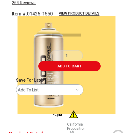
264
Reviews
Item #:
01425-1550
VIEW PRODUCT DETAILS
Carousel with
2
slides
.
ADD TO CART
Save For Later
Add To List
shipping
California
Proposition
65