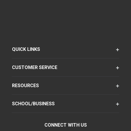
QUICK LINKS
CUSTOMER SERVICE
RESOURCES
SCHOOL/BUSINESS
CONNECT WITH US