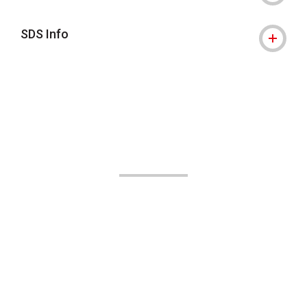
SDS Info