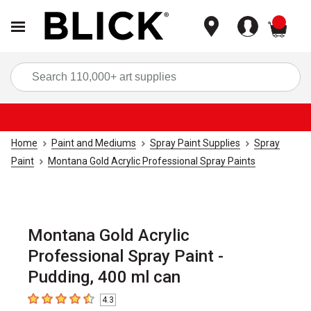
items
Sea
Home
Paint and Mediums
Spray Paint Supplies
Spray
Paint
Montana Gold Acrylic Professional Spray Paints
Montana Gold Acrylic
Professional Spray Paint -
Pudding, 400 ml can
4.3
4.3
out of 5 stars