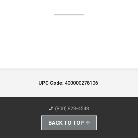
UPC Code:
400000278106
(800) 828-4548
BACK TO TOP