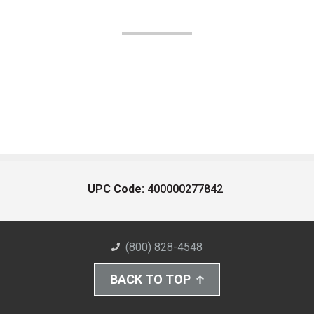
UPC Code:
400000277842
(800) 828-4548
BACK TO TOP