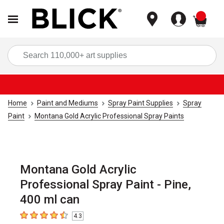
items
Sea
Home
Paint and Mediums
Spray Paint Supplies
Spray
Paint
Montana Gold Acrylic Professional Spray Paints
Montana Gold Acrylic
Professional Spray Paint - Pine,
400 ml can
4.3
4.3
out of 5 stars