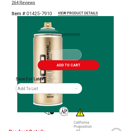
264
Reviews
Item #:
01425-7910
VIEW PRODUCT DETAILS
Carousel with
2
slides
.
ADD TO CART
Save For Later
Add To List
shipping
The AP Seal identifies art materials that
California
Proposition
65