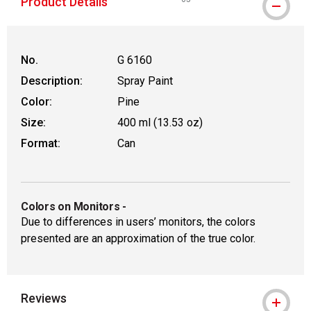
Product Details
WARNING: CANCER AND REPROD
No.
G 6160
Description:
Spray Paint
Color:
Pine
Size:
400 ml (13.53 oz)
Format:
Can
Colors on Monitors
-
Due to differences in users’ monitors, the colors
presented are an approximation of the true color.
Reviews