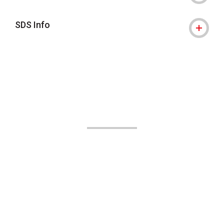
SDS Info