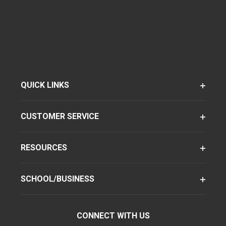
QUICK LINKS
CUSTOMER SERVICE
RESOURCES
SCHOOL/BUSINESS
CONNECT WITH US