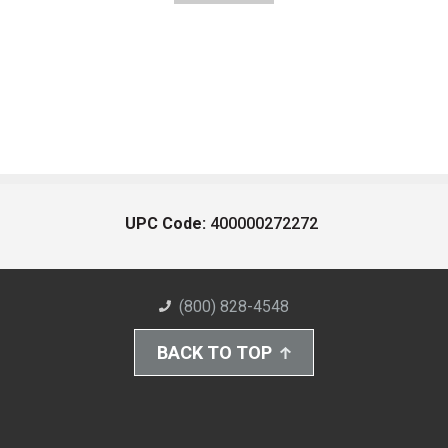
UPC Code:
400000272272
(800) 828-4548
BACK TO TOP