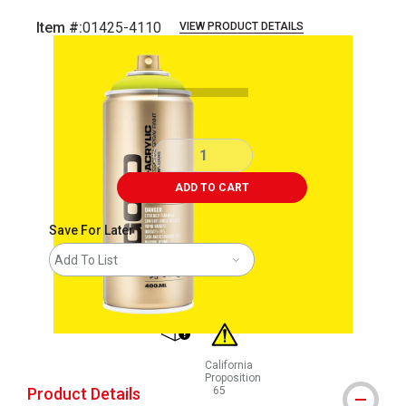
Item #:
01425-4110
VIEW PRODUCT DETAILS
Carousel with
2
slides
.
ADD TO CART
Save For Later
Add To List
shipping
California
Proposition
Product Details
65