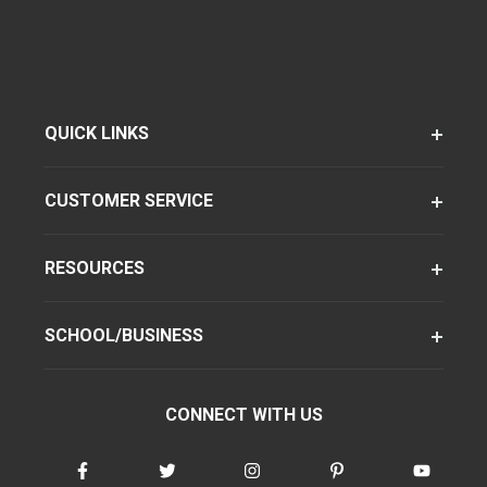
QUICK LINKS
CUSTOMER SERVICE
RESOURCES
SCHOOL/BUSINESS
CONNECT WITH US