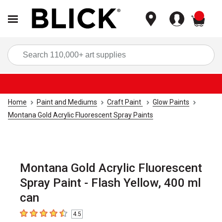
items
Sea
Home
Paint and Mediums
Craft Paint
Glow Paints
Montana Gold Acrylic Fluorescent Spray Paints
Montana Gold Acrylic Fluorescent
Spray Paint - Flash Yellow, 400 ml
can
4.5
4.5
out of 5 stars