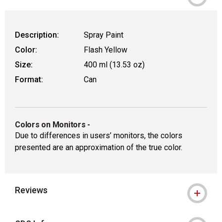
WARNING: CANCER AND REPRODUCT
Description:
Spray Paint
Color:
Flash Yellow
Size:
400 ml (13.53 oz)
Format:
Can
Colors on Monitors
-
Due to differences in users’ monitors, the colors
presented are an approximation of the true color.
Reviews