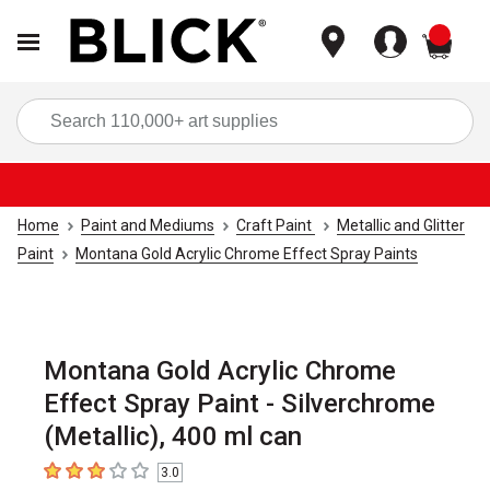
items
Sea
Home
Paint and Mediums
Craft Paint
Metallic and Glitter
Paint
Montana Gold Acrylic Chrome Effect Spray Paints
Montana Gold Acrylic Chrome
Effect Spray Paint - Silverchrome
(Metallic), 400 ml can
3.0
3
out of 5 stars