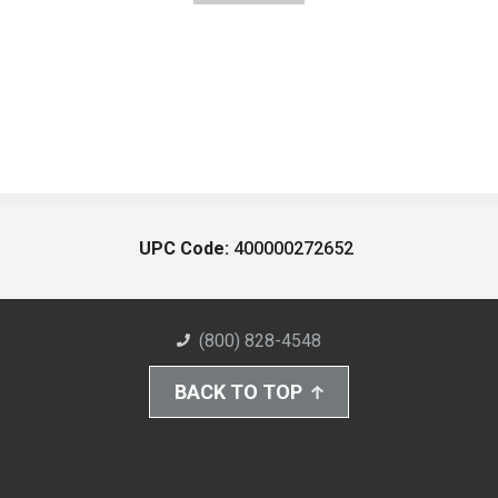
UPC Code:
400000272652
(800) 828-4548
BACK TO TOP