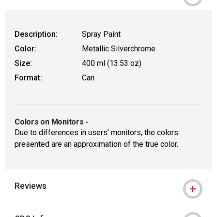
Description:
Spray Paint
Color:
Metallic Silverchrome
Size:
400 ml (13.53 oz)
Format:
Can
Colors on Monitors
-
Due to differences in users’ monitors, the colors
presented are an approximation of the true color.
Reviews