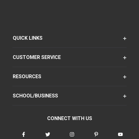
QUICK LINKS
CUSTOMER SERVICE
RESOURCES
SCHOOL/BUSINESS
CONNECT WITH US