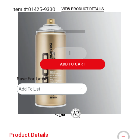
Item #:
01425-9330
VIEW PRODUCT DETAILS
Carousel with
2
slides
.
ADD TO CART
Save For Later
Add To List
shipping
The AP Seal identifies art materials 
Product Details