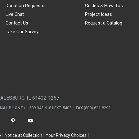
Donation Requests
Guides & How-Tos
Live Chat
Project Ideas
Contact Us
Request a Catalog
Take Our Survey
GALESBURG, IL 61402-1267
ONAL PHONE
+1-309-343-6181 EXT. 5402
FAX
(800) 621-8293
y
Notice at Collection
Your Privacy Choices