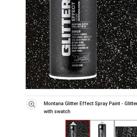
Open full size selected image in new window
Montana Glitter Effect Spray Paint - Glitte
See more
with swatch