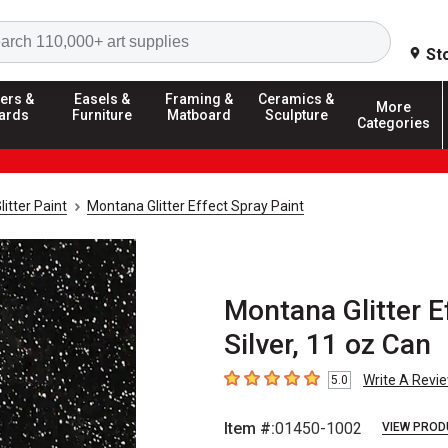
Search
St
ers &
Easels &
Framing &
Ceramics &
More
ards
Furniture
Matboard
Sculpture
Categories
litter Paint
Montana Glitter Effect Spray Paint
Montana Glitter Ef
Silver, 11 oz Can
Write A Revi
5.0
5
out of 5 stars
Item #:
01450-1002
VIEW PROD