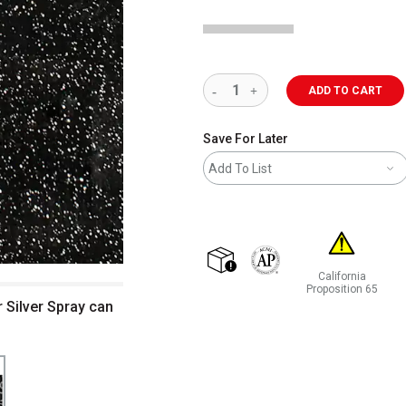
ADD TO CART
Save For Later
Add To List
California
shipping
The AP Seal identifies art m
Proposition 65
r Silver Spray can
WARNING: CANCER 