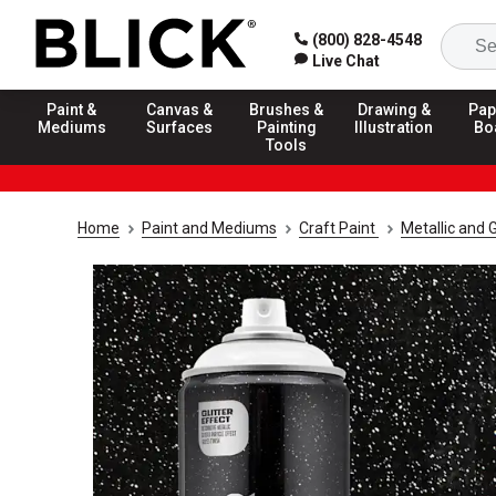
(800) 828-4548
Live Chat
Paint &
Canvas &
Brushes &
Drawing &
Pap
Mediums
Surfaces
Painting
Illustration
Bo
Tools
Home
Paint and Mediums
Craft Paint
Metallic and G