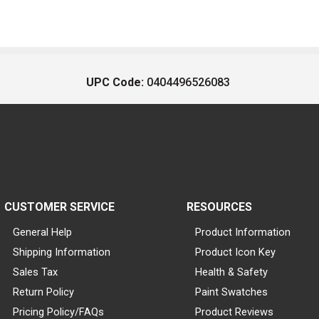
UPC Code:
0404496526083
CUSTOMER SERVICE
RESOURCES
General Help
Product Information
Shipping Information
Product Icon Key
Sales Tax
Health & Safety
Return Policy
Paint Swatches
Pricing Policy/FAQs
Product Reviews