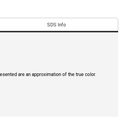
SDS Info
resented are an approximation of the true color.