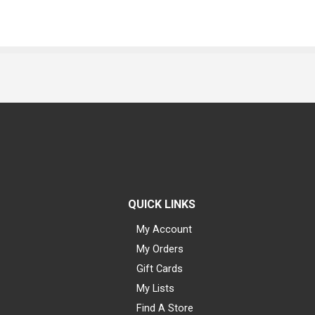
QUICK LINKS
My Account
My Orders
Gift Cards
My Lists
Find A Store