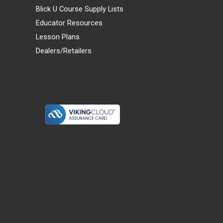
Blick U Course Supply Lists
Educator Resources
Lesson Plans
Dealers/Retailers