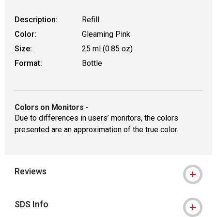
Description:
Refill
Color:
Gleaming Pink
Size:
25 ml (0.85 oz)
Format:
Bottle
Colors on Monitors
-
Due to differences in users’ monitors, the colors
presented are an approximation of the true color.
Reviews
SDS Info