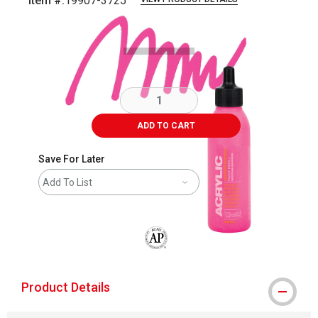
Item #:
19907-3725
Carousel with
2
slides
.
ADD TO CART
Save For Later
Add To List
The AP Seal identifies art materials that
Product Details