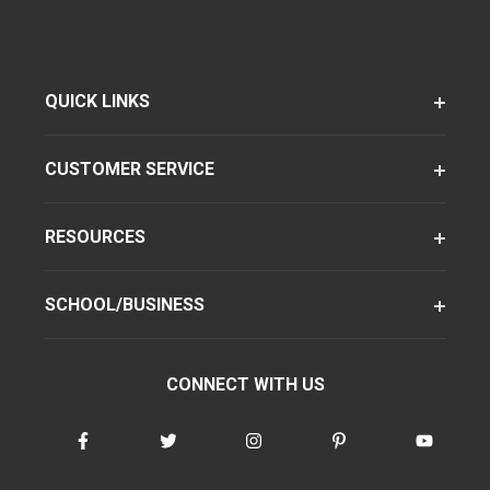
QUICK LINKS
CUSTOMER SERVICE
RESOURCES
SCHOOL/BUSINESS
CONNECT WITH US