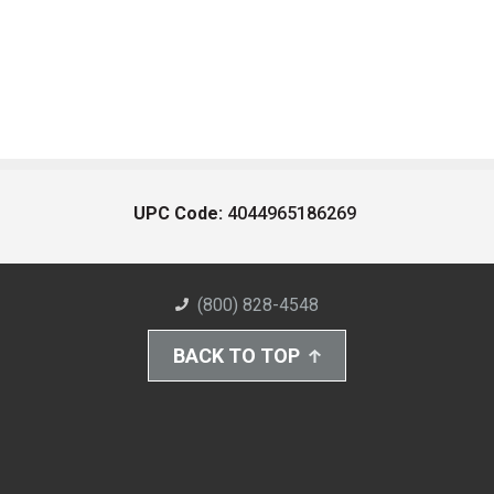
UPC Code:
4044965186269
(800) 828-4548
BACK TO TOP