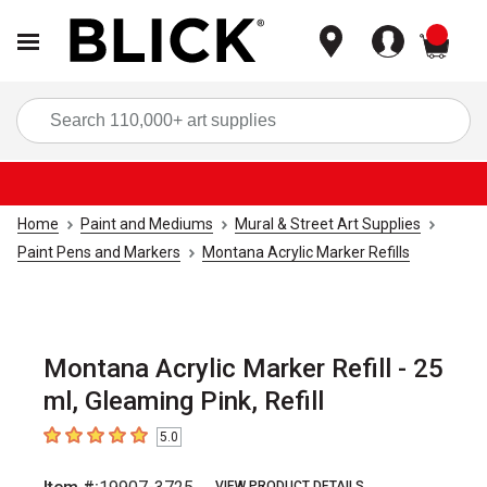
items
Sea
Home
Paint and Mediums
Mural & Street Art Supplies
Paint Pens and Markers
Montana Acrylic Marker Refills
Montana Acrylic Marker Refill - 25
ml, Gleaming Pink, Refill
5.0
5
out of 5 stars
VIEW PRODUCT DETAILS