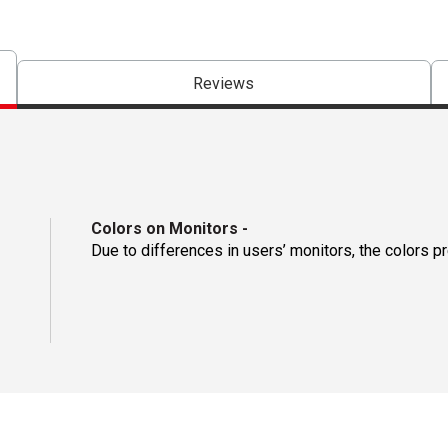
Reviews
Colors on Monitors
-
Due to differences in users’ monitors, the colors p