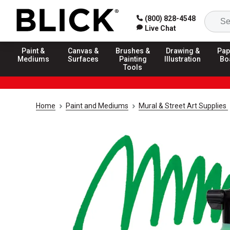
(800) 828-4548
Live Chat
Paint &
Canvas &
Brushes &
Drawing &
Pap
Mediums
Surfaces
Painting
Illustration
Bo
Tools
Home
Paint and Mediums
Mural & Street Art Supplies