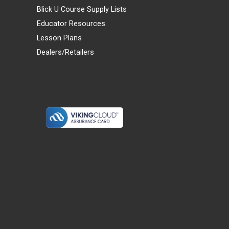
Blick U Course Supply Lists
Educator Resources
Lesson Plans
Dealers/Retailers