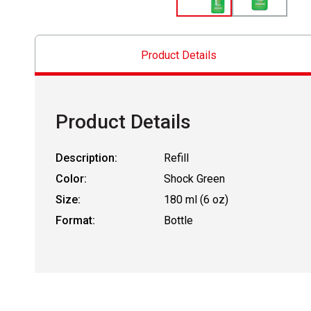
Product Details
Product Details
Description:
Refill
Color:
Shock Green
Size:
180 ml (6 oz)
Format:
Bottle