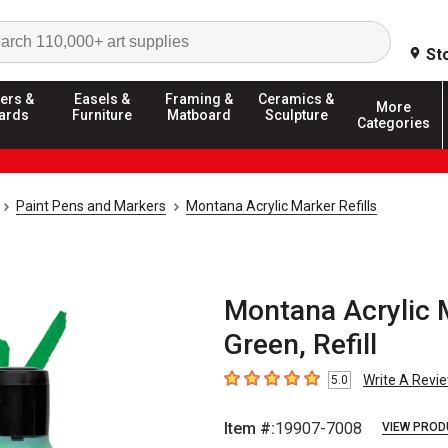
Search
St
ers &
Easels &
Framing &
Ceramics &
More
ards
Furniture
Matboard
Sculpture
Categories
Paint Pens and Markers
Montana Acrylic Marker Refills
Montana Acrylic M
Green, Refill
Write A Revi
5.0
5
out of 5 stars
Item #:
19907-7008
VIEW PROD