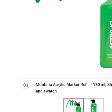
Open full size selected image in new window
Montana Acrylic Marker Refill - 180 ml, Sh
See more
and swatch