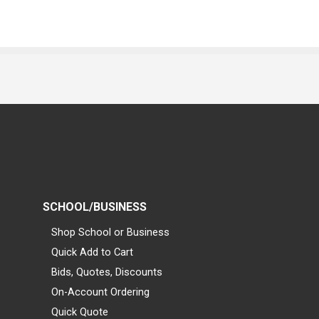
SCHOOL/BUSINESS
Shop School or Business
Quick Add to Cart
Bids, Quotes, Discounts
On-Account Ordering
Quick Quote