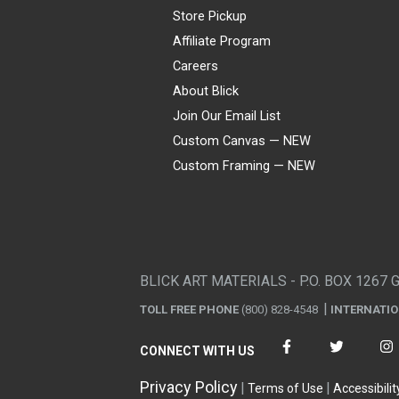
Store Pickup
Affiliate Program
Careers
About Blick
Join Our Email List
Custom Canvas — NEW
Custom Framing — NEW
Visa
Mastercard
American Express
Discover
Diners Club
JCB
PayPal
Affirm
Apple Pay
Gift card
BLICK ART MATERIALS - P.O. BOX 1267 
TOLL FREE PHONE
(800) 828-4548
INTERNATI
CONNECT WITH US
Privacy Policy
Terms of Use
Accessibilit