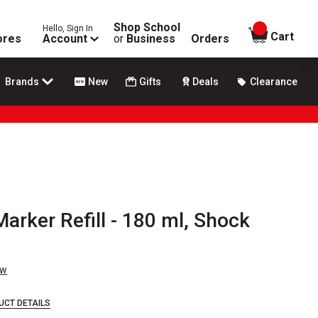
Shop School
Hello, Sign In
items in
Cart
ores
Account
or
Business
Orders
Brands
New
Gifts
Deals
Clearance
arker Refill - 180 ml, Shock
ew
UCT DETAILS