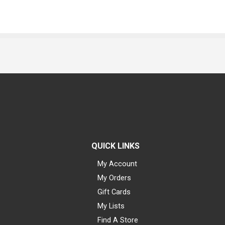
QUICK LINKS
My Account
My Orders
Gift Cards
My Lists
Find A Store