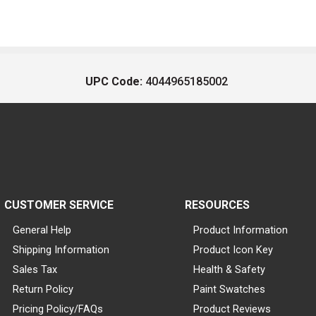
UPC Code:
4044965185002
CUSTOMER SERVICE
RESOURCES
General Help
Product Information
Shipping Information
Product Icon Key
Sales Tax
Health & Safety
Return Policy
Paint Swatches
Pricing Policy/FAQs
Product Reviews