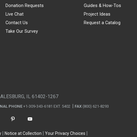
Donation Requests
Guides & How-Tos
Live Chat
Project Ideas
Contact Us
Request a Catalog
Take Our Survey
GALESBURG, IL 61402-1267
ONAL PHONE
+1-309-343-6181 EXT. 5402
FAX
(800) 621-8293
y
Notice at Collection
Your Privacy Choices