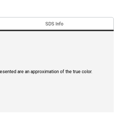
SDS Info
resented are an approximation of the true color.