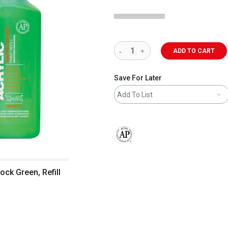
ADD TO CART
Save For Later
Add To List
The AP Seal identifies art materials 
ock Green, Refill