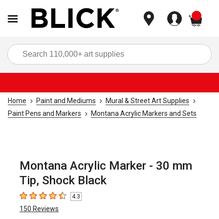
items
Sea
Home
Paint and Mediums
Mural & Street Art Supplies
Paint Pens and Markers
Montana Acrylic Markers and Sets
Montana Acrylic Marker - 30 mm
Tip, Shock Black
4.3
4.3
out of 5 stars
150
Reviews