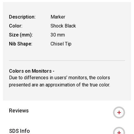
Description:
Marker
Color:
Shock Black
Size (mm):
30 mm
Nib Shape:
Chisel Tip
Colors on Monitors
-
Due to differences in users’ monitors, the colors
presented are an approximation of the true color.
Reviews
SDS Info