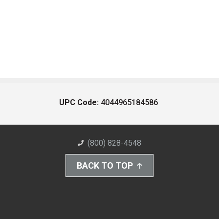
UPC Code:
4044965184586
(800) 828-4548
BACK TO TOP