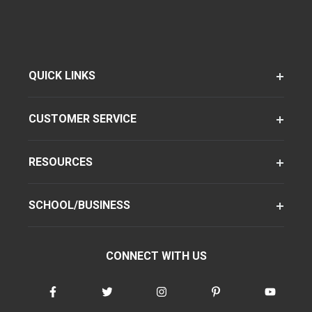
QUICK LINKS
CUSTOMER SERVICE
RESOURCES
SCHOOL/BUSINESS
CONNECT WITH US