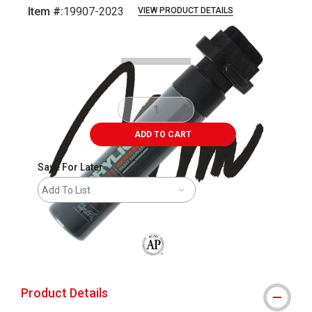
Item #:
19907-2023
VIEW PRODUCT DETAILS
Carousel with
2
slides
.
ADD TO CART
Save For Later
Add To List
The AP Seal identifies art materials that
Product Details