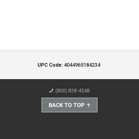
UPC Code:
4044965184234
(800) 828-4548
BACK TO TOP