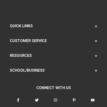
QUICK LINKS
CUSTOMER SERVICE
RESOURCES
SCHOOL/BUSINESS
CONNECT WITH US