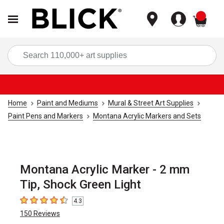
items
Sea
Home
Paint and Mediums
Mural & Street Art Supplies
Paint Pens and Markers
Montana Acrylic Markers and Sets
Montana Acrylic Marker - 2 mm
Tip, Shock Green Light
4.3
4.3
out of 5 stars
150
Reviews