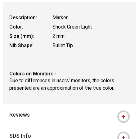
Description:
Marker
Color:
Shock Green Light
Size (mm):
2 mm
Nib Shape:
Bullet Tip
Colors on Monitors
-
Due to differences in users’ monitors, the colors
presented are an approximation of the true color.
Reviews
SDS Info