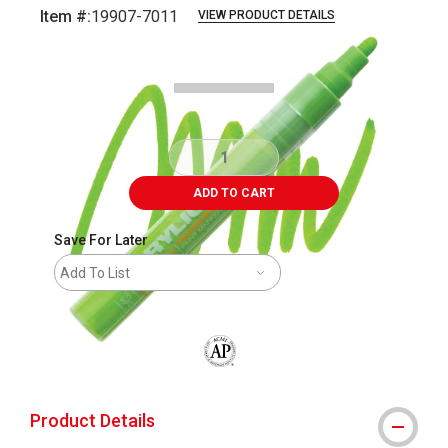
Item #:
19907-7011
VIEW PRODUCT DETAILS
Carousel with
3
slides
.
ADD TO CART
Save For Later
Add To List
The AP Seal identifies art materials that
Product Details