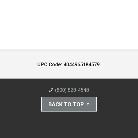
UPC Code:
4044965184579
(800) 828-4548
BACK TO TOP