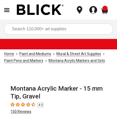
items
Sea
Home
Paint and Mediums
Mural & Street Art Supplies
Paint Pens and Markers
Montana Acrylic Markers and Sets
Montana Acrylic Marker - 15 mm
Tip, Gravel
4.3
4.3
out of 5 stars
150
Reviews