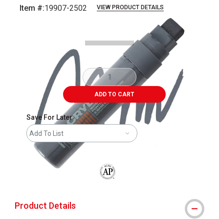
Item #:
19907-2502
VIEW PRODUCT DETAILS
Carousel with
2
slides
.
ADD TO CART
Save For Later
Add To List
The AP Seal identifies art materials that
Product Details