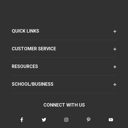
QUICK LINKS
CUSTOMER SERVICE
RESOURCES
SCHOOL/BUSINESS
CONNECT WITH US