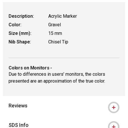
Description:
Acrylic Marker
Color:
Gravel
Size (mm):
15 mm
Nib Shape:
Chisel Tip
Colors on Monitors
-
Due to differences in users’ monitors, the colors
presented are an approximation of the true color.
Reviews
SDS Info