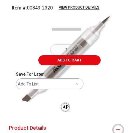
Item #:
00843-2320
VIEW PRODUCT DETAILS
Carousel with
2
slides
.
ADD TO CART
Save For Later
Add To List
The AP Seal identifies art materials that
Product Details