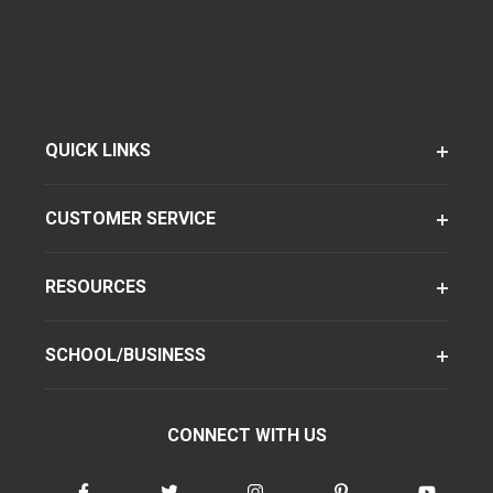
QUICK LINKS
CUSTOMER SERVICE
RESOURCES
SCHOOL/BUSINESS
CONNECT WITH US