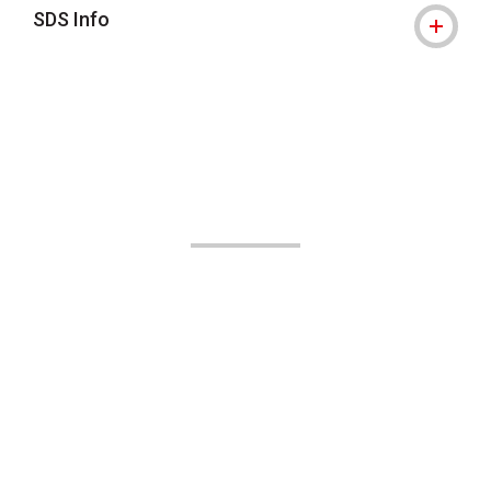
SDS Info