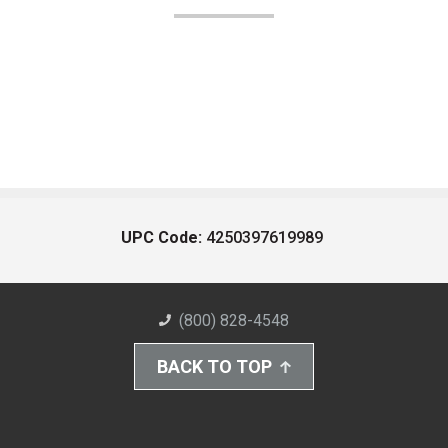
UPC Code:
4250397619989
(800) 828-4548
BACK TO TOP