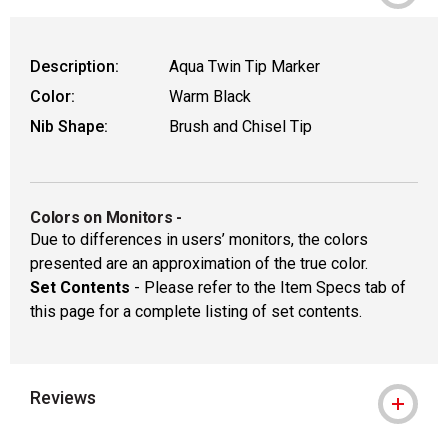
Description:
Aqua Twin Tip Marker
Color:
Warm Black
Nib Shape:
Brush and Chisel Tip
Colors on Monitors
-
Due to differences in users’ monitors, the colors
presented are an approximation of the true color.
Set Contents
- Please refer to the Item Specs tab of
this page for a complete listing of set contents.
Reviews