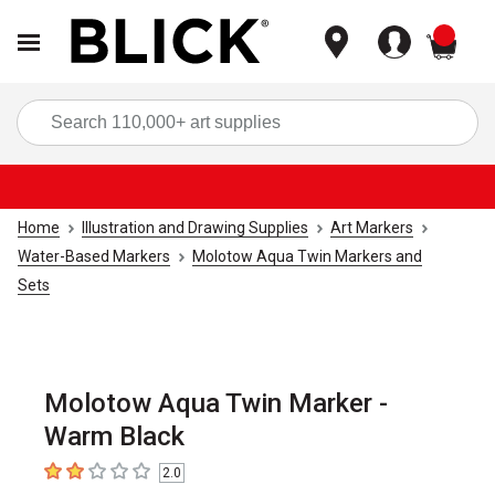
items
Sea
Home
Illustration and Drawing Supplies
Art Markers
Water-Based Markers
Molotow Aqua Twin Markers and
Sets
Molotow Aqua Twin Marker -
Warm Black
2.0
2
out of 5 stars