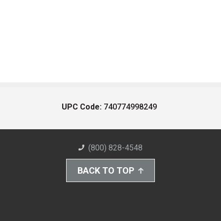
UPC Code:
740774998249
(800) 828-4548
BACK TO TOP