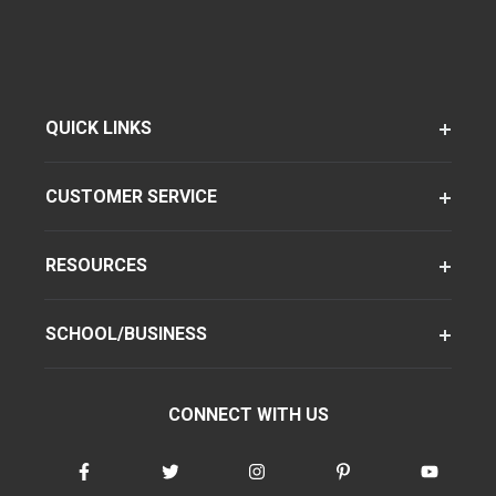
QUICK LINKS
CUSTOMER SERVICE
RESOURCES
SCHOOL/BUSINESS
CONNECT WITH US