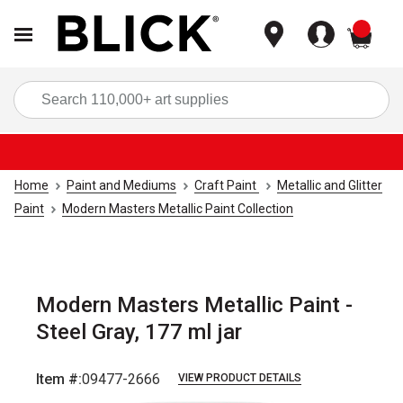
items
Sea
Home
Paint and Mediums
Craft Paint
Metallic and Glitter
Paint
Modern Masters Metallic Paint Collection
Modern Masters Metallic Paint -
Steel Gray, 177 ml jar
Item #:
09477-2666
VIEW PRODUCT DETAILS
Carousel with
2
slides
.