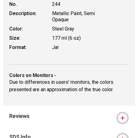
No.
244
Description:
Metallic Paint, Semi
Opaque
Color:
Steel Gray
Size:
177 ml (6 oz)
Format:
Jar
Colors on Monitors
-
Due to differences in users’ monitors, the colors
presented are an approximation of the true color.
Reviews
SDS Info