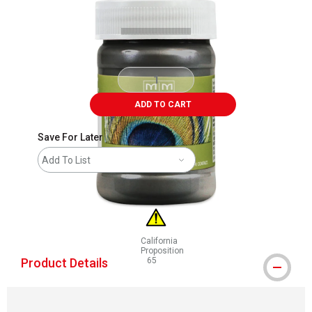
ADD TO CART
Save For Later
Add To List
California
Proposition
Product Details
65
WARNING: CANCER AND REPRODUCTIVE