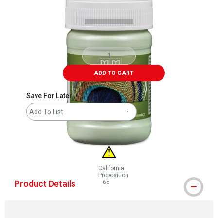
ADD TO CART
Save For Later
Add To List
California
Proposition
Product Details
65
WARNING: CANCER AND REPRODUCTIVE