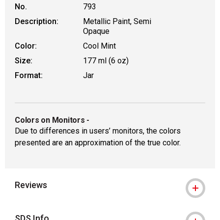
No.
793
Description:
Metallic Paint, Semi
Opaque
Color:
Cool Mint
Size:
177 ml (6 oz)
Format:
Jar
Colors on Monitors
-
Due to differences in users’ monitors, the colors
presented are an approximation of the true color.
Reviews
SDS Info