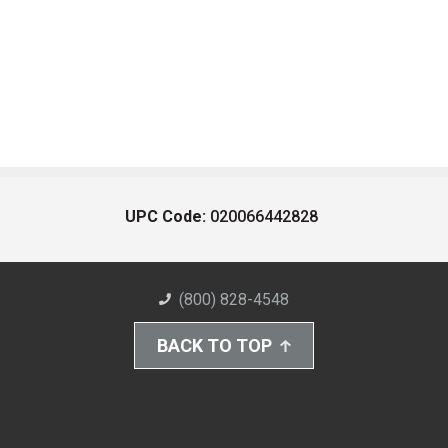
UPC Code:
020066442828
(800) 828-4548
BACK TO TOP