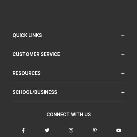
QUICK LINKS
CUSTOMER SERVICE
RESOURCES
SCHOOL/BUSINESS
CONNECT WITH US