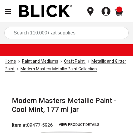
items
Sea
Home
Paint and Mediums
Craft Paint
Metallic and Glitter
Paint
Modern Masters Metallic Paint Collection
Modern Masters Metallic Paint -
Cool Mint, 177 ml jar
Item #:
09477-5926
VIEW PRODUCT DETAILS
Carousel with
2
slides
.