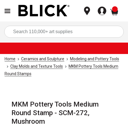
items
Sea
Home
Ceramics and Sculpture
Modeling and Pottery Tools
Clay Molds and Texture Tools
MKM Pottery Tools Medium
Round Stamps
MKM Pottery Tools Medium
Round Stamp - SCM-272,
Mushroom