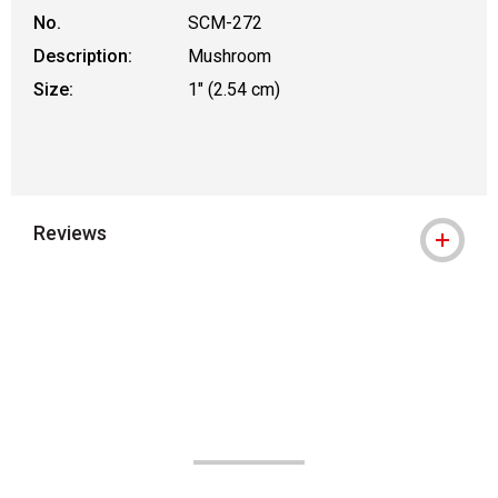
No.
SCM-272
Description:
Mushroom
Size:
1" (2.54 cm)
Reviews