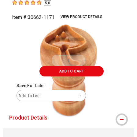
5.0
5
out of 5 stars
Item #:
30662-1171
VIEW PRODUCT DETAILS
Carousel with
2
slides
.
ADD TO CART
Save For Later
Add To List
Product Details