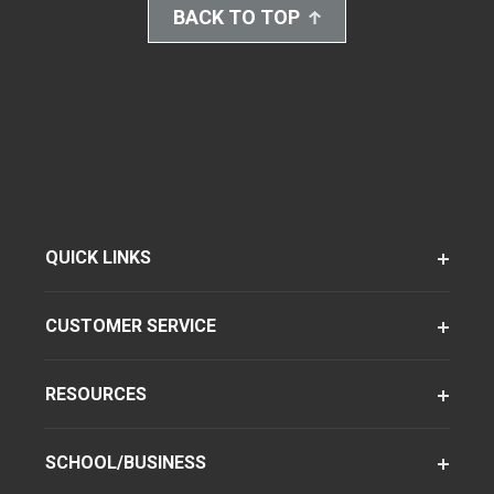
BACK TO TOP
QUICK LINKS
CUSTOMER SERVICE
RESOURCES
SCHOOL/BUSINESS