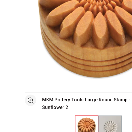
Open full size selected image in new window
MKM Pottery Tools Large Round Stamp -
See more
Sunflower 2