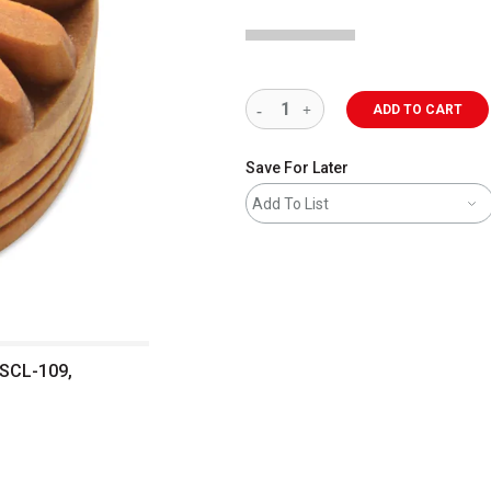
ADD TO CART
Save For Later
Add To List
 SCL-109,