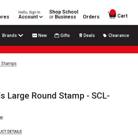
Shop School
Hello, Sign In
items in
Cart
ores
Account
or
Business
Orders
Brands
New
Gifts
Deals
Clearance
d Stamps
s Large Round Stamp - SCL-
ew
UCT DETAILS