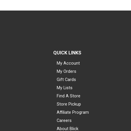
QUICK LINKS
My Account
My Orders
Gift Cards
My Lists
Find A Store
Store Pickup
Affiliate Program
Careers
About Blick