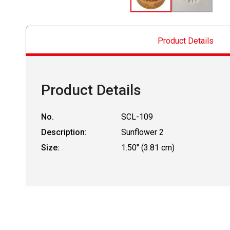
Product Details
Product Details
No.
SCL-109
Description:
Sunflower 2
Size:
1.50" (3.81 cm)