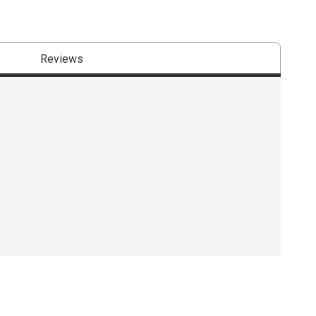
Reviews