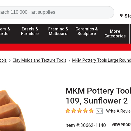
Search
St
ers &
Easels &
Framing &
Ceramics &
More
ards
Furniture
Matboard
Sculpture
Categories
ools
Clay Molds and Texture Tools
MKM Pottery Tools Large Roun
MKM Pottery Tool
109, Sunflower 2
Write A Revi
5.0
5
out of 5 stars
Item #:
30662-1140
VIEW PROD