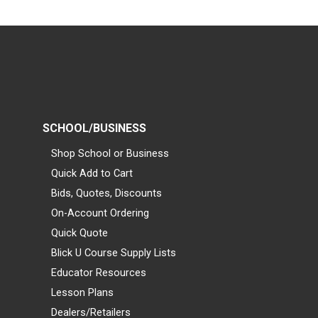
SCHOOL/BUSINESS
Shop School or Business
Quick Add to Cart
Bids, Quotes, Discounts
On-Account Ordering
Quick Quote
Blick U Course Supply Lists
Educator Resources
Lesson Plans
Dealers/Retailers