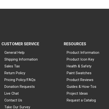
CUSTOMER SERVICE
RESOURCES
General Help
Product Information
Shipping Information
Product Icon Key
Sales Tax
Health & Safety
Return Policy
Paint Swatches
Pricing Policy/FAQs
Product Reviews
Donation Requests
Guides & How-Tos
Live Chat
Project Ideas
Contact Us
Request a Catalog
Take Our Survey