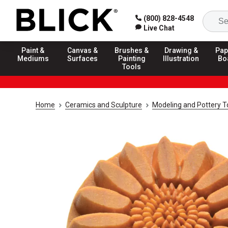
(800) 828-4548
Live Chat
Paint &
Canvas &
Brushes &
Drawing &
Pap
Mediums
Surfaces
Painting
Illustration
Bo
Tools
Home
Ceramics and Sculpture
Modeling and Pottery T