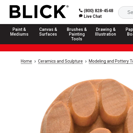
(800) 828-4548
Live Chat
Paint &
Canvas &
Brushes &
Drawing &
Pap
Mediums
Surfaces
Painting
Illustration
Bo
Tools
Home
Ceramics and Sculpture
Modeling and Pottery T