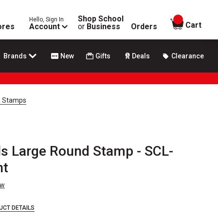
Shop School
Hello, Sign In
items in
Cart
ores
Account
or
Business
Orders
Brands
New
Gifts
Deals
Clearance
d Stamps
s Large Round Stamp - SCL-
nt
ew
UCT DETAILS