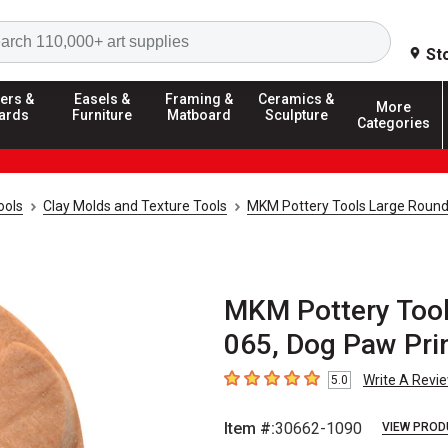
Search
St
ers &
Easels &
Framing &
Ceramics &
More
ards
Furniture
Matboard
Sculpture
Categories
ools
Clay Molds and Texture Tools
MKM Pottery Tools Large Roun
MKM Pottery Tool
065, Dog Paw Pri
Write A Revi
5.0
5
out of 5 stars
Item #:
30662-1090
VIEW PROD