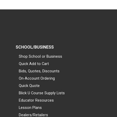
SCHOOL/BUSINESS
Shop School or Business
Quick Add to Cart
Bids, Quotes, Discounts
On-Account Ordering
Quick Quote
Blick U Course Supply Lists
Educator Resources
Lesson Plans
Dealers/Retailers