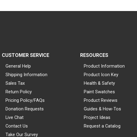
CUSTOMER SERVICE
RESOURCES
General Help
Product Information
Shipping Information
Product Icon Key
Sales Tax
Health & Safety
Return Policy
Paint Swatches
Pricing Policy/FAQs
Product Reviews
Donation Requests
Guides & How-Tos
Live Chat
Project Ideas
Contact Us
Request a Catalog
Take Our Survey