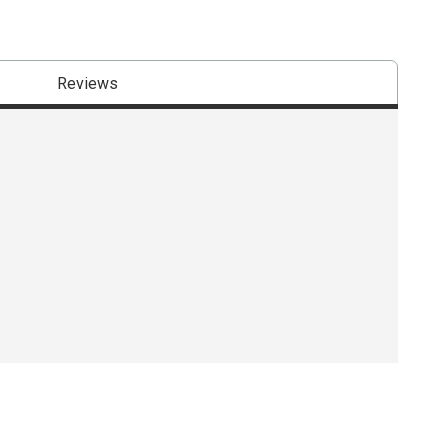
Reviews