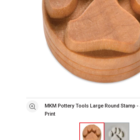
Open full size selected image in new window
MKM Pottery Tools Large Round Stamp -
See more
Print