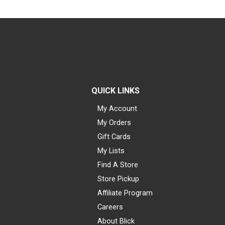
QUICK LINKS
My Account
My Orders
Gift Cards
My Lists
Find A Store
Store Pickup
Affiliate Program
Careers
About Blick