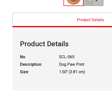
Product Details
Product Details
No.
SCL-065
Description:
Dog Paw Print
Size:
1.50" (3.81 cm)