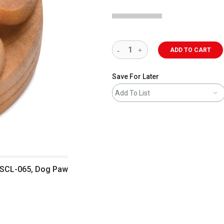
ADD TO CART
Save For Later
Add To List
 SCL-065, Dog Paw