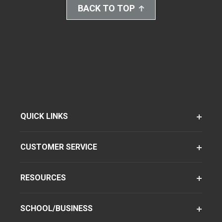
BACK TO TOP
QUICK LINKS
CUSTOMER SERVICE
RESOURCES
SCHOOL/BUSINESS