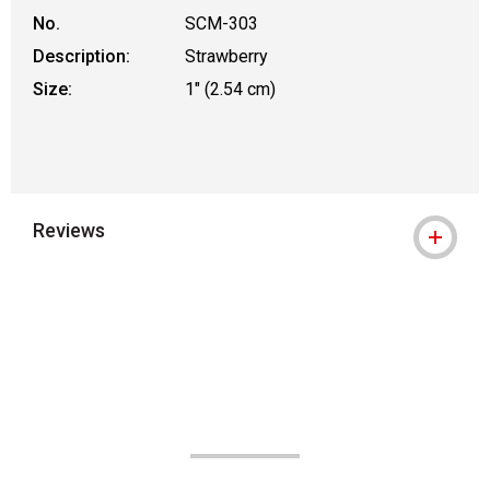
No.
SCM-303
Description:
Strawberry
Size:
1" (2.54 cm)
Reviews