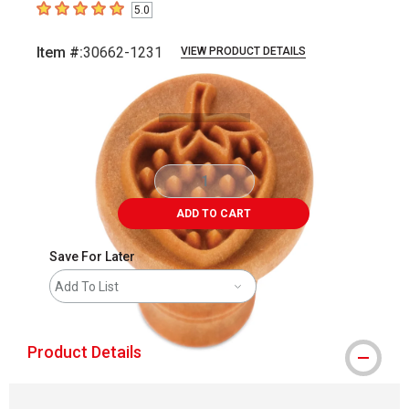
5.0
5
out of 5 stars
Item #:
30662-1231
VIEW PRODUCT DETAILS
Carousel with
2
slides
.
ADD TO CART
Save For Later
Add To List
Product Details