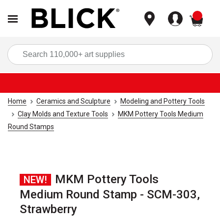
items
Sea
Home
Ceramics and Sculpture
Modeling and Pottery Tools
Clay Molds and Texture Tools
MKM Pottery Tools Medium
Round Stamps
MKM Pottery Tools
NEW!
Medium Round Stamp - SCM-303,
Strawberry