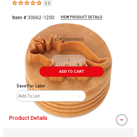
5.0
5
out of 5 stars
Item #:
30662-1200
VIEW PRODUCT DETAILS
Carousel with
2
slides
.
ADD TO CART
Save For Later
Add To List
Product Details