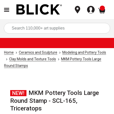
items
Sea
Home
Ceramics and Sculpture
Modeling and Pottery Tools
Clay Molds and Texture Tools
MKM Pottery Tools Large
Round Stamps
MKM Pottery Tools Large
NEW!
Round Stamp - SCL-165,
Triceratops