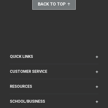
BACK TO TOP
QUICK LINKS
CUSTOMER SERVICE
RESOURCES
SCHOOL/BUSINESS