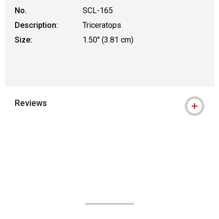
No.
SCL-165
Description:
Triceratops
Size:
1.50" (3.81 cm)
Reviews