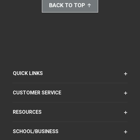
BACK TO TOP
QUICK LINKS
CUSTOMER SERVICE
RESOURCES
SCHOOL/BUSINESS