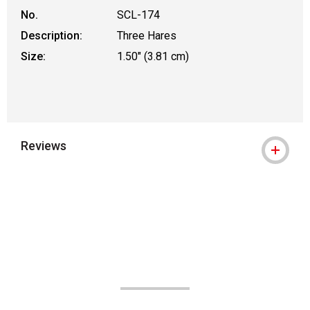
No.
SCL-174
Description:
Three Hares
Size:
1.50" (3.81 cm)
Reviews