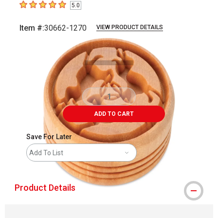
5.0
5
out of 5 stars
Item #:
30662-1270
VIEW PRODUCT DETAILS
Carousel with
2
slides
.
ADD TO CART
Save For Later
Add To List
Product Details