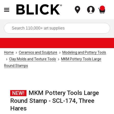
items
Sea
Home
Ceramics and Sculpture
Modeling and Pottery Tools
Clay Molds and Texture Tools
MKM Pottery Tools Large
Round Stamps
MKM Pottery Tools Large
NEW!
Round Stamp - SCL-174, Three
Hares