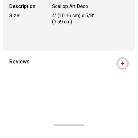
Description:
Scallop Art Deco
Size:
4" (10.16 cm) x 5/8"
(1.59 cm)
Reviews