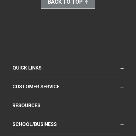
BACK TO TOP
QUICK LINKS
CUSTOMER SERVICE
RESOURCES
SCHOOL/BUSINESS