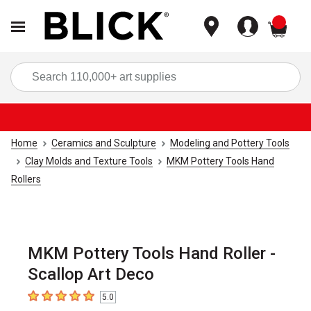
items
Sea
Home
Ceramics and Sculpture
Modeling and Pottery Tools
Clay Molds and Texture Tools
MKM Pottery Tools Hand
Rollers
MKM Pottery Tools Hand Roller -
Scallop Art Deco
5.0
5
out of 5 stars