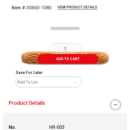
Item #:
30660-1080
VIEW PRODUCT DETAILS
Carousel with
2
slides
.
ADD TO CART
Save For Later
Add To List
Product Details
No.
HR-003